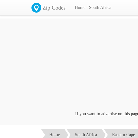
Zip Codes
Home:: South Africa
If you want to advertise on this page c
Home
South Africa
Eastern Cape