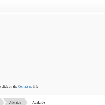
lick on the
Contact us
link
Adelaide
Adelaide