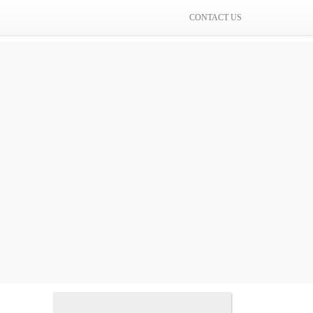
CONTACT US