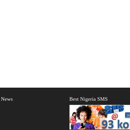
t News
Best Nigeria SMS