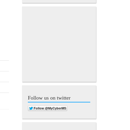
Follow us on twitter