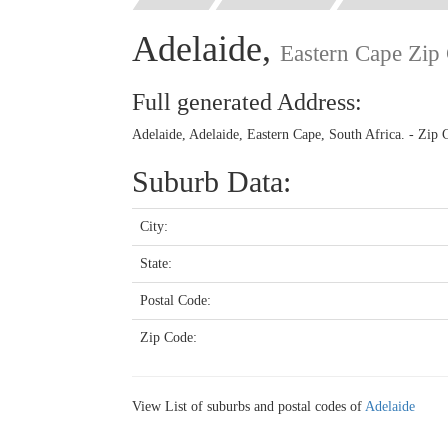
Adelaide,
Eastern Cape Zip
Full generated Address:
Adelaide, Adelaide, Eastern Cape, South Africa. - Zip
Suburb Data:
City:
State:
Postal Code:
Zip Code:
View List of suburbs and postal codes of
Adelaide