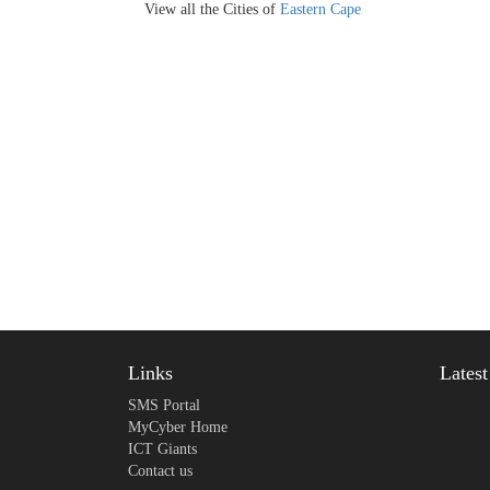
View all the Cities of
Eastern Cape
Links
Lates
SMS Portal
MyCyber Home
ICT Giants
Contact us