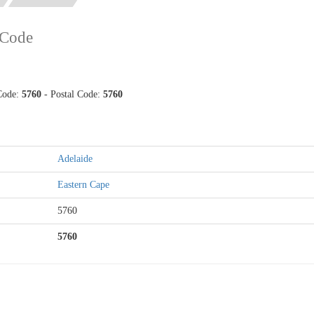
 Code
 Code:
5760
- Postal Code:
5760
Adelaide
Eastern Cape
5760
5760