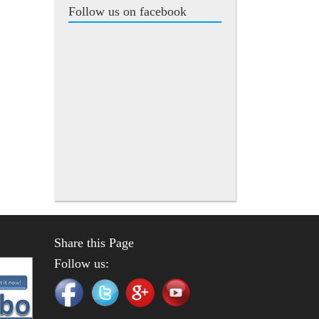
Follow us on facebook
Share this Page
Follow us: