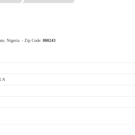
te, Nigeria. - Zip Code:
800243
R.A