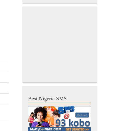
Best Nigeria SMS