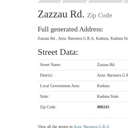
Zazzau Rd.
Zip Code
Full generated Address:
Zazzau Rd., Area: Barnawa G.R.A, Kaduna, Kaduna Sta
Street Data:
Street Name:
Zazzau Rd.
District:
Area: Barnawa G.
Local Government Area:
Kaduna
State:
Kaduna State
Zip Code:
800243
View all the streets in
Area: Barnawa G.R.A