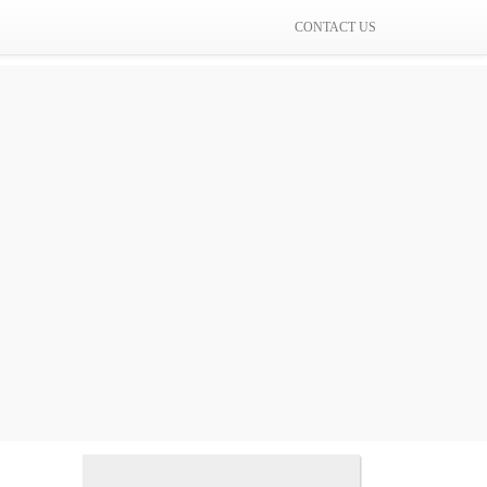
CONTACT US