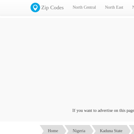
Zip Codes
North Central
North East
If you want to advertise on this page cl
Home
Nigeria
Kaduna State