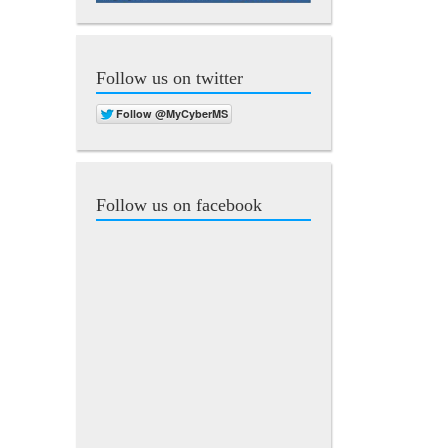
Follow us on twitter
Follow us on facebook