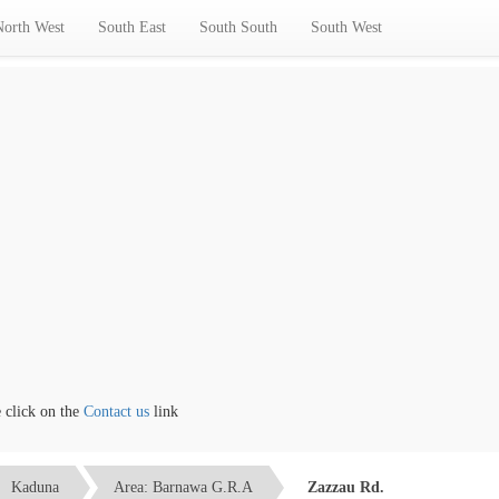
North West
South East
South South
South West
ick on the
Contact us
link
Kaduna
Area: Barnawa G.R.A
Zazzau Rd.