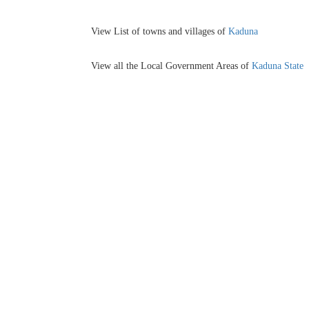
View List of towns and villages of
Kaduna
View all the Local Government Areas of
Kaduna State