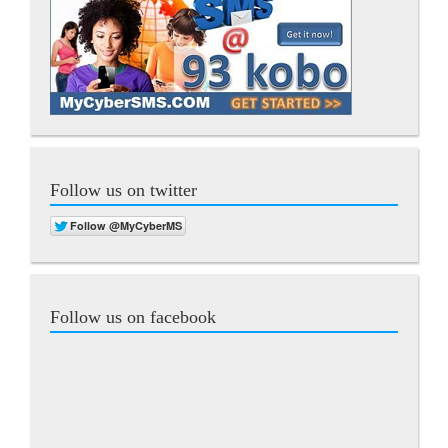
Follow us on twitter
Follow us on facebook