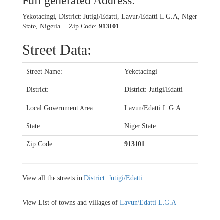
Full generated Address:
Yekotacingi, District: Jutigi/Edatti, Lavun/Edatti L.G.A, Niger
State, Nigeria. - Zip Code:
913101
Street Data:
Street Name:
Yekotacingi
District:
District: Jutigi/Edatti
Local Government Area:
Lavun/Edatti L.G.A
State:
Niger State
Zip Code:
913101
View all the streets in
District: Jutigi/Edatti
View List of towns and villages of
Lavun/Edatti L.G.A