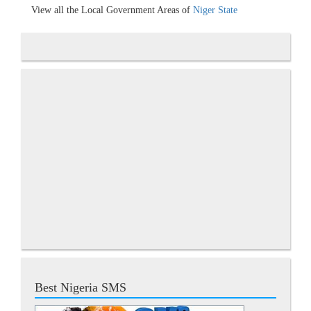
View all the Local Government Areas of
Niger State
Best Nigeria SMS