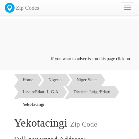
Zip Codes
Toggl
naviga
If you want to advertise on this page click on the
Co
Home
Nigeria
Niger State
Lavun/Edatti L.G.A
District: Jutigi/Edatti
Yekotacingi
Yekotacingi
Zip Code