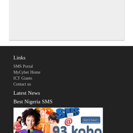
Links
SMS Portal
MyCyber Home
ICT Giants
Contact us
Latest News
Best Nigeria SMS