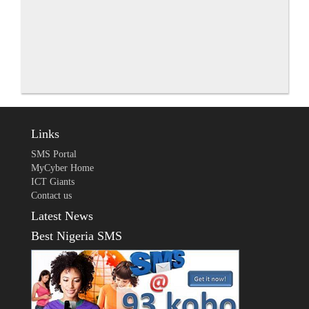
Links
SMS Portal
MyCyber Home
ICT Giants
Contact us
Latest News
Best Nigeria SMS