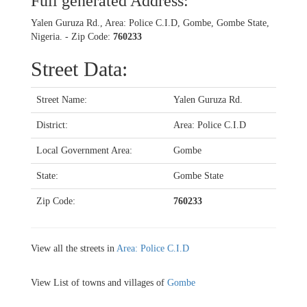
Full generated Address:
Yalen Guruza Rd., Area: Police C.I.D, Gombe, Gombe State,
Nigeria. - Zip Code:
760233
Street Data:
Street Name:
Yalen Guruza Rd.
District:
Area: Police C.I.D
Local Government Area:
Gombe
State:
Gombe State
Zip Code:
760233
View all the streets in
Area: Police C.I.D
View List of towns and villages of
Gombe