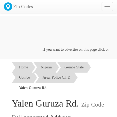
Zip Codes
Toggl
naviga
If you want to advertise on this page click on the
Co
Home
Nigeria
Gombe State
Gombe
Area: Police C.I.D
Yalen Guruza Rd.
Yalen Guruza Rd.
Zip Code