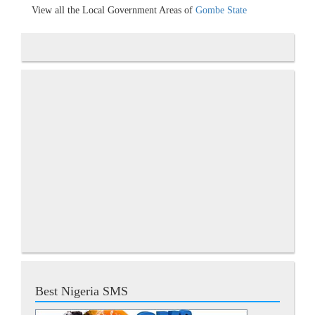
View all the Local Government Areas of
Gombe State
Best Nigeria SMS