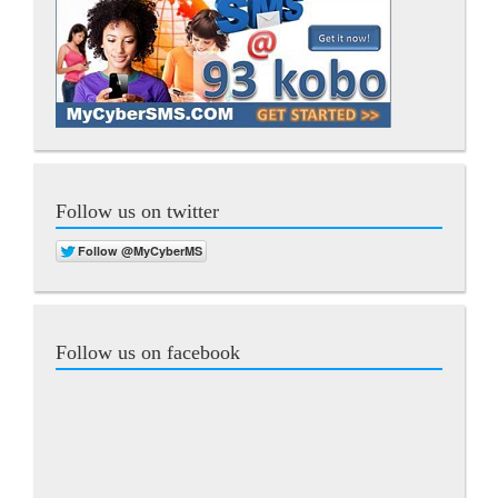
Follow us on twitter
Follow us on facebook