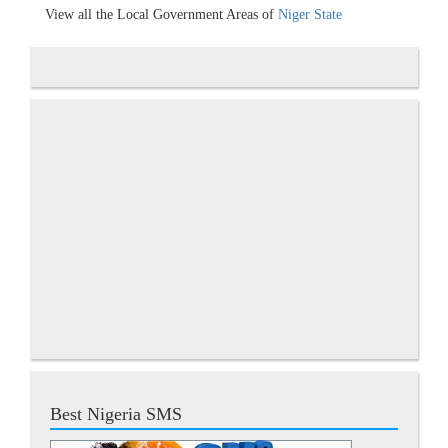
View all the Local Government Areas of
Niger State
Best Nigeria SMS