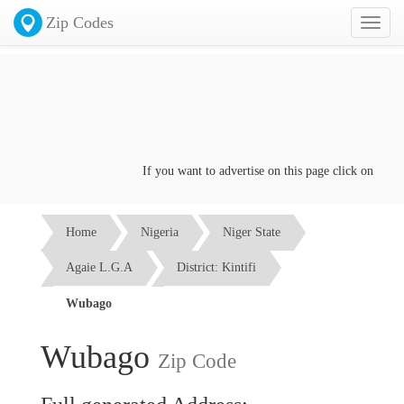
Zip Codes
Toggl
naviga
If you want to advertise on this page click on the
Con
Home
Nigeria
Niger State
Agaie L.G.A
District: Kintifi
Wubago
Wubago
Zip Code