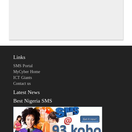
Links
SMS Portal
MyCyber Home
ICT Giants
Contact us
Latest News
Best Nigeria SMS