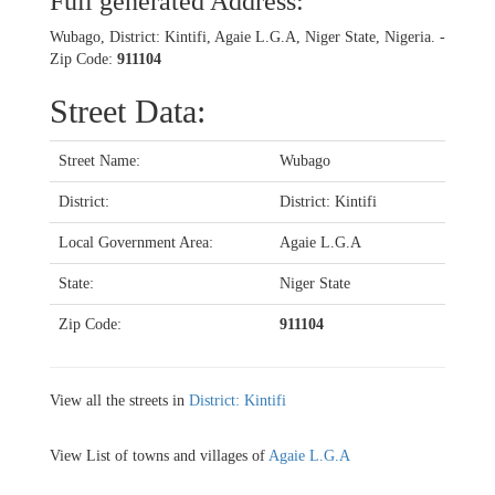
Full generated Address:
Wubago, District: Kintifi, Agaie L.G.A, Niger State, Nigeria. -
Zip Code:
911104
Street Data:
Street Name:
Wubago
District:
District: Kintifi
Local Government Area:
Agaie L.G.A
State:
Niger State
Zip Code:
911104
View all the streets in
District: Kintifi
View List of towns and villages of
Agaie L.G.A