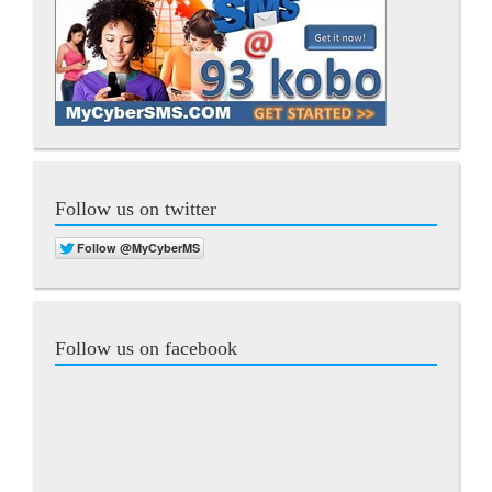
Follow us on twitter
Follow us on facebook