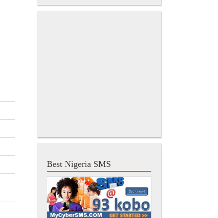
Best Nigeria SMS