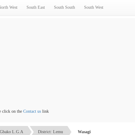
North West
South East
South South
South West
ick on the
Contact us
link
Gbako L.G.A
District: Lemu
Wasagi