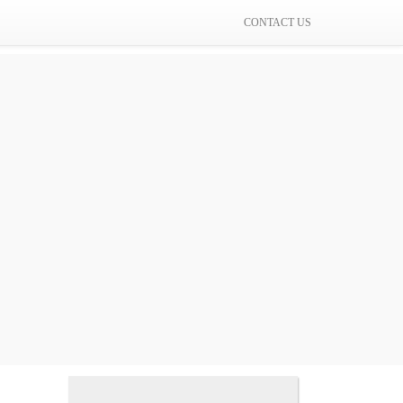
CONTACT US