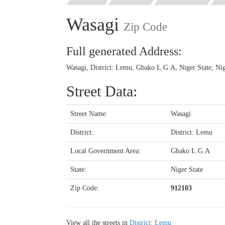
Wasagi
Zip Code
Full generated Address:
Wasagi, District: Lemu, Gbako L.G.A, Niger State, Nig
Street Data:
Street Name:
Wasagi
District:
District: Lemu
Local Government Area:
Gbako L.G.A
State:
Niger State
Zip Code:
912103
View all the streets in
District: Lemu