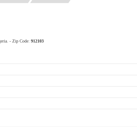
eria. - Zip Code:
912103