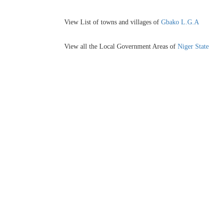
View List of towns and villages of
Gbako L.G.A
View all the Local Government Areas of
Niger State