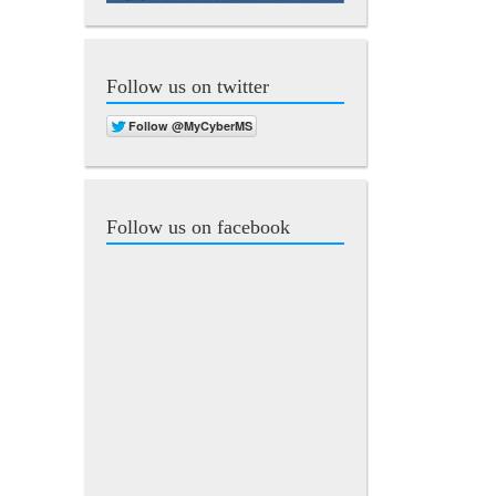
Follow us on twitter
Follow us on facebook