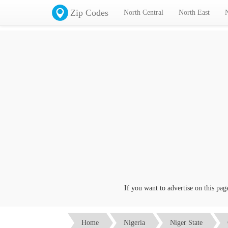
Zip Codes
North Central
North East
If you want to advertise on this page cl
Home
Nigeria
Niger State