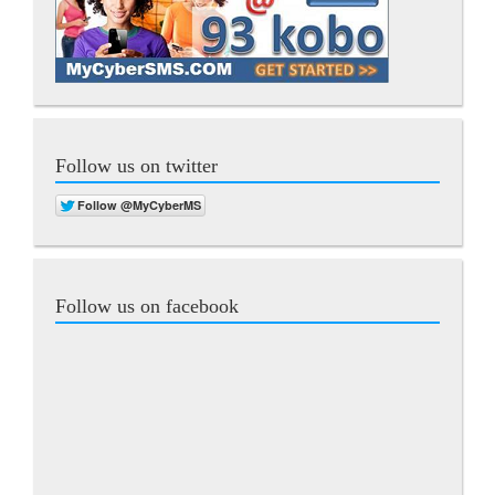
Follow us on twitter
Follow us on facebook