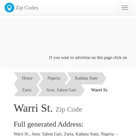
Zip Codes
Toggl
naviga
If you want to advertise on this page click on the
Con
Home
Nigeria
Kaduna State
Zaria
Area: Sabon Gari
Warri St.
Warri St.
Zip Code
Full generated Address:
Warri St., Area: Sabon Gari, Zaria, Kaduna State, Nigeria. -