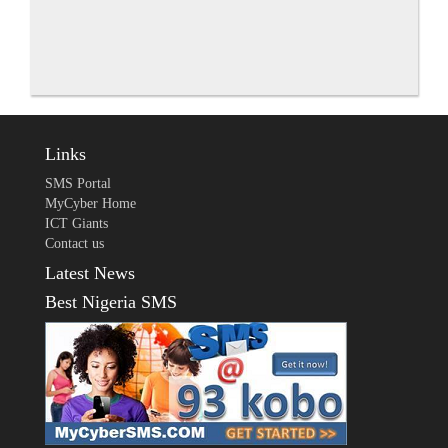
Links
SMS Portal
MyCyber Home
ICT Giants
Contact us
Latest News
Best Nigeria SMS