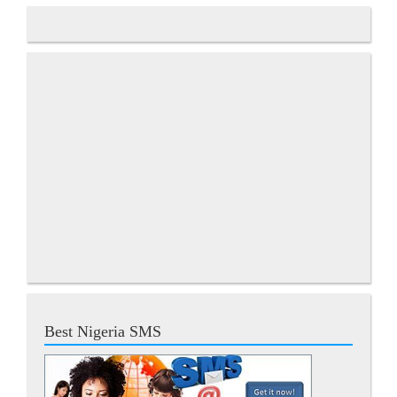
Best Nigeria SMS