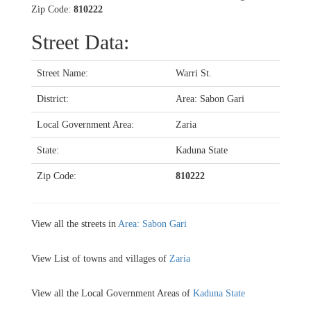
Zip Code:
810222
Street Data:
Street Name:
Warri St.
District:
Area: Sabon Gari
Local Government Area:
Zaria
State:
Kaduna State
Zip Code:
810222
View all the streets in
Area: Sabon Gari
View List of towns and villages of
Zaria
View all the Local Government Areas of
Kaduna State