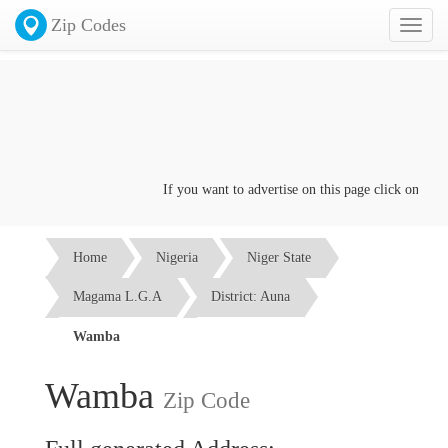
Zip Codes
Toggl
naviga
If you want to advertise on this page click on the
Co
Home
Nigeria
Niger State
Magama L.G.A
District: Auna
Wamba
Wamba
Zip Code