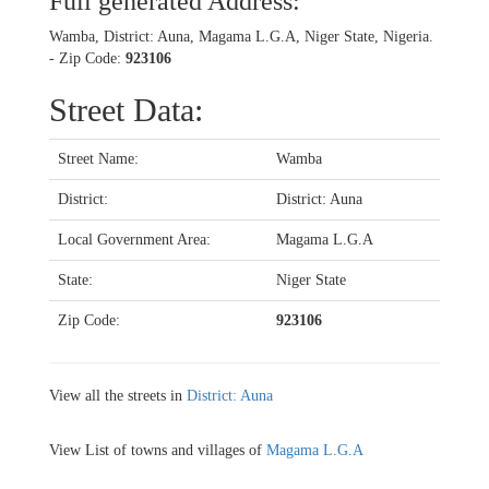
Full generated Address:
Wamba, District: Auna, Magama L.G.A, Niger State, Nigeria.
- Zip Code:
923106
Street Data:
Street Name:
Wamba
District:
District: Auna
Local Government Area:
Magama L.G.A
State:
Niger State
Zip Code:
923106
View all the streets in
District: Auna
View List of towns and villages of
Magama L.G.A