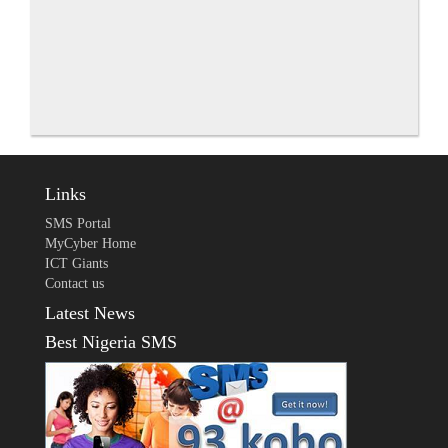
Links
SMS Portal
MyCyber Home
ICT Giants
Contact us
Latest News
Best Nigeria SMS