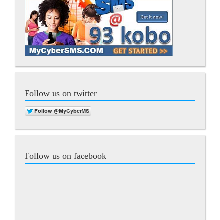
Follow us on twitter
Follow us on facebook