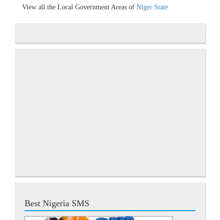
View all the Local Government Areas of
Niger State
Best Nigeria SMS