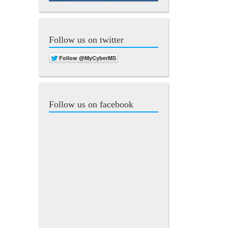
Follow us on twitter
Follow us on facebook