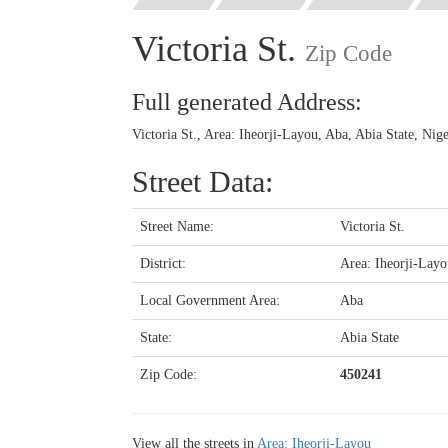
Victoria St.
Zip Code
Full generated Address:
Victoria St., Area: Iheorji-Layou, Aba, Abia State, Nig
Street Data:
Street Name:
Victoria St.
District:
Area: Iheorji-Layo
Local Government Area:
Aba
State:
Abia State
Zip Code:
450241
View all the streets in
Area: Iheorji-Layou