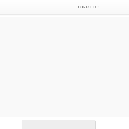
CONTACT US