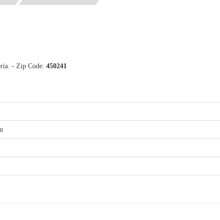
eria. - Zip Code:
450241
u