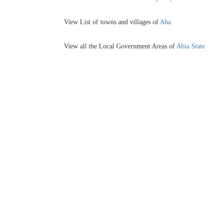
View List of towns and villages of
Aba
View all the Local Government Areas of
Abia State