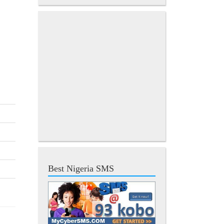
Best Nigeria SMS