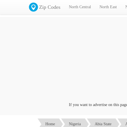
Zip Codes
North Central
North East
If you want to advertise on this page cl
Home
Nigeria
Abia State