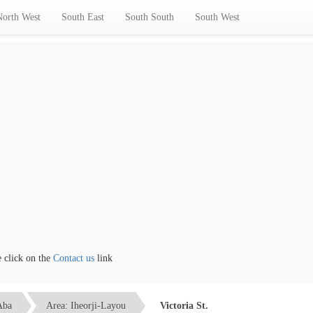
North West
South East
South South
South West
ick on the
Contact us
link
Aba
Area: Iheorji-Layou
Victoria St.