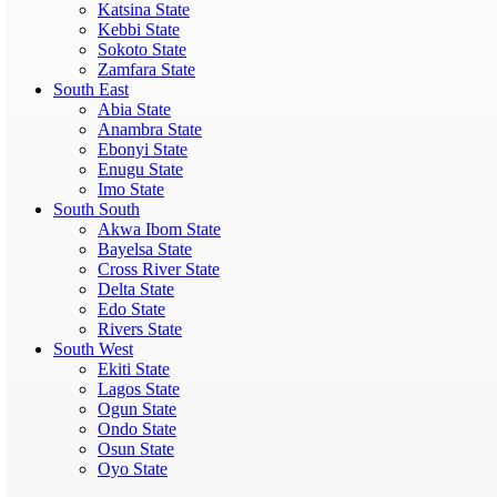
Katsina State
Kebbi State
Sokoto State
Zamfara State
South East
Abia State
Anambra State
Ebonyi State
Enugu State
Imo State
South South
Akwa Ibom State
Bayelsa State
Cross River State
Delta State
Edo State
Rivers State
South West
Ekiti State
Lagos State
Ogun State
Ondo State
Osun State
Oyo State