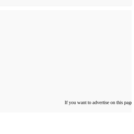
If you want to advertise on this page click 