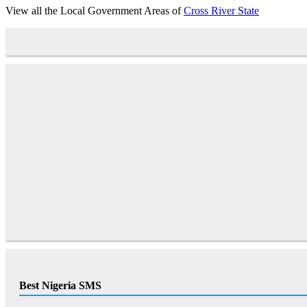
View all the Local Government Areas of
Cross River State
Best Nigeria SMS