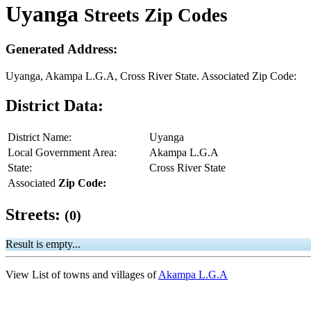
Uyanga
Streets Zip Codes
Generated Address:
Uyanga, Akampa L.G.A, Cross River State. Associated Zip Code:
District Data:
District Name:
Uyanga
Local Government Area:
Akampa L.G.A
State:
Cross River State
Associated
Zip Code:
Streets:
(0)
Result is empty...
View List of towns and villages of
Akampa L.G.A