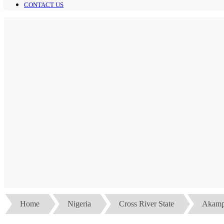
CONTACT US
Home
Nigeria
Cross River State
Akamp