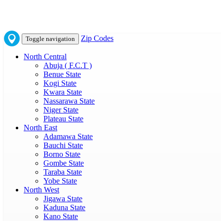
Zip Codes
Toggle navigation
North Central
Abuja ( F.C.T )
Benue State
Kogi State
Kwara State
Nassarawa State
Niger State
Plateau State
North East
Adamawa State
Bauchi State
Borno State
Gombe State
Taraba State
Yobe State
North West
Jigawa State
Kaduna State
Kano State