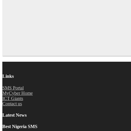
Links
SMS Portal
MyCyber Home
ICT Giants
Contact us
Latest News
Best Nigeria SMS