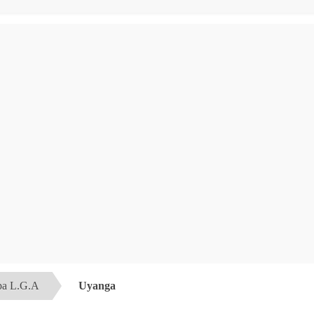
a L.G.A
Uyanga