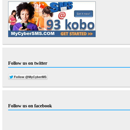
Follow us on twitter
Follow us on facebook