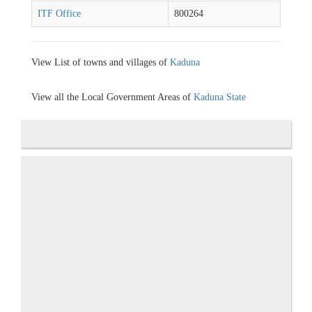
ITF Office
800264
View List of towns and villages of
Kaduna
View all the Local Government Areas of
Kaduna State