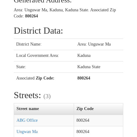
Generated Address:
Area: Unguwar Ma, Kaduna, Kaduna State. Associated Zip
Code:
800264
District Data:
District Name:
Area: Unguwar Ma
Local Government Area:
Kaduna
State:
Kaduna State
Associated
Zip Code:
800264
Streets:
(3)
Street name
Zip Code
ABG Office
800264
Ungwan Ma
800264