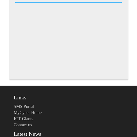
Links
SMS Portal
MyCyber Home
ICT Giants
Contact us
Latest News