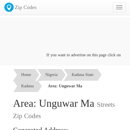
Zip Codes
Toggl
naviga
If you want to advertise on this page click on the
Con
Home
Nigeria
Kaduna State
Kaduna
Area: Unguwar Ma
Area: Unguwar Ma
Streets
Zip Codes