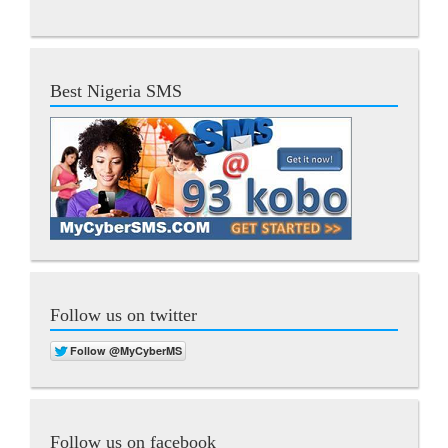
Best Nigeria SMS
Follow us on twitter
Follow us on facebook