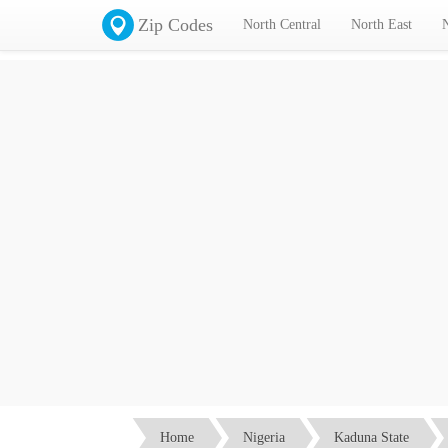
Zip Codes
North Central
North East
Home
Nigeria
Kaduna State