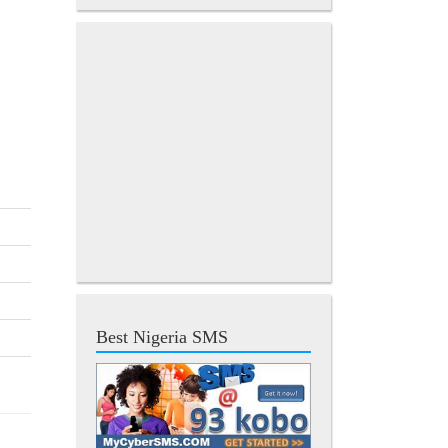
Best Nigeria SMS