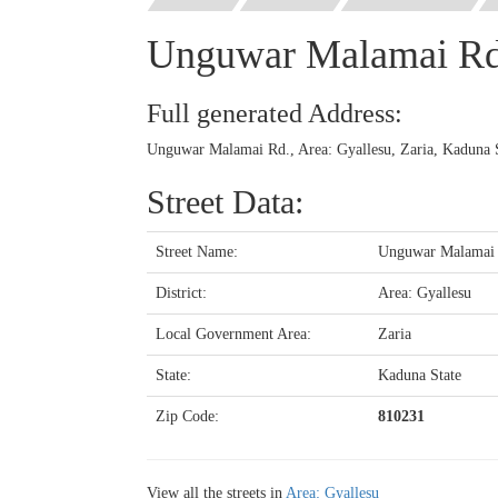
Unguwar Malamai R
Full generated Address:
Unguwar Malamai Rd., Area: Gyallesu, Zaria, Kaduna S
Street Data:
Street Name:
Unguwar Malamai
District:
Area: Gyallesu
Local Government Area:
Zaria
State:
Kaduna State
Zip Code:
810231
View all the streets in
Area: Gyallesu