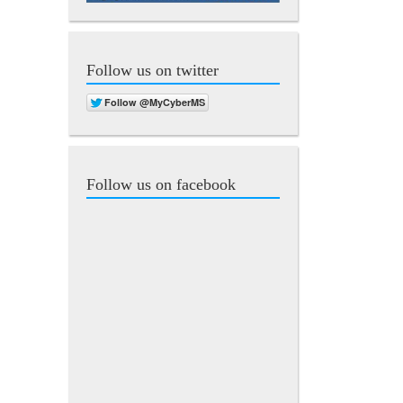
Follow us on twitter
Follow us on facebook