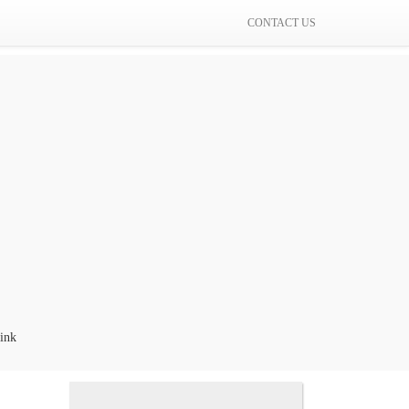
CONTACT US
k