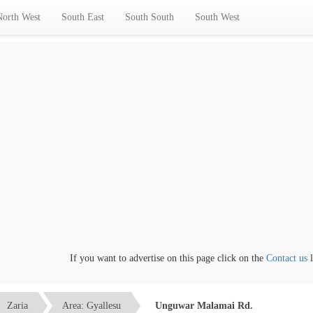
North West
South East
South South
South West
If you want to advertise on this page click on the
Contact us
lin
Zaria
Area: Gyallesu
Unguwar Malamai Rd.