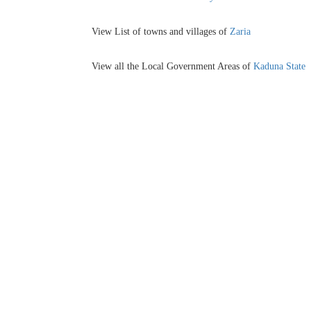
View List of towns and villages of
Zaria
View all the Local Government Areas of
Kaduna State