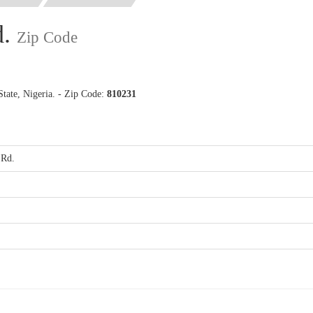
d.
Zip Code
tate, Nigeria. - Zip Code:
810231
 Rd.