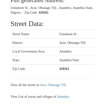
Full generated Address:
Umumom St., Area: Obunagu Vill., Anambra, Anambra State,
Nigeria. - Zip Code:
420261
Street Data:
Street Name:
Umumom St.
District:
Area: Obunagu Vill.
Local Government Area:
Anambra
State:
Anambra State
Zip Code:
420261
View all the streets in
Area: Obunagu Vill.
View List of towns and villages of
Anambra