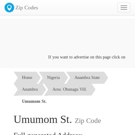
Zip Codes
Toggl
naviga
If you want to advertise on this page click on the
Con
Home
Nigeria
Anambra State
Anambra
Area: Obunagu Vill.
Umumom St.
Umumom St.
Zip Code