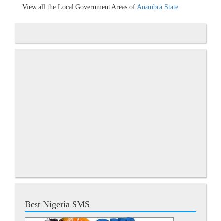
View all the Local Government Areas of
Anambra State
Best Nigeria SMS