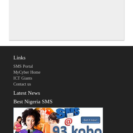
Links
SMS Portal
MyCyber Home
ICT Giants
Contact us
Latest News
Best Nigeria SMS