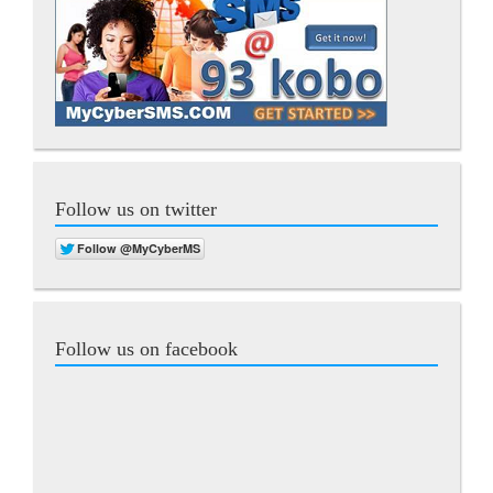
Follow us on twitter
Follow us on facebook