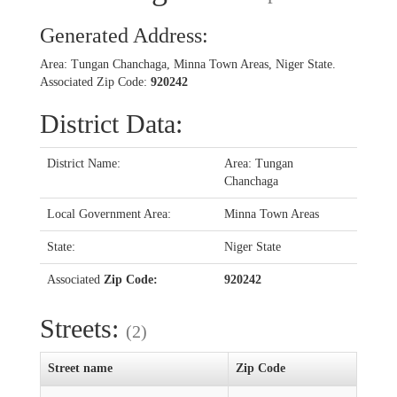
Generated Address:
Area: Tungan Chanchaga, Minna Town Areas, Niger State.
Associated Zip Code:
920242
District Data:
District Name:
Area: Tungan
Chanchaga
Local Government Area:
Minna Town Areas
State:
Niger State
Associated
Zip Code:
920242
Streets:
(2)
Street name
Zip Code