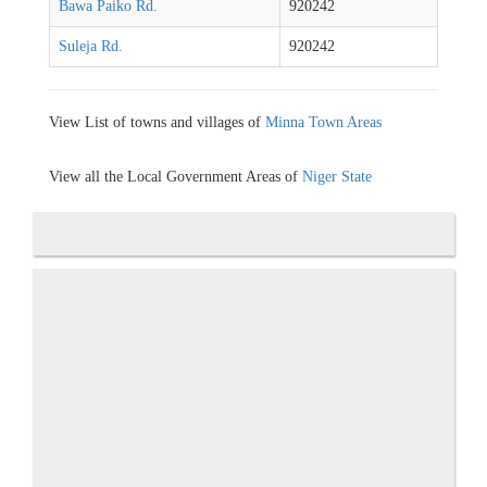
Bawa Paiko Rd.
920242
Suleja Rd.
920242
View List of towns and villages of
Minna Town Areas
View all the Local Government Areas of
Niger State