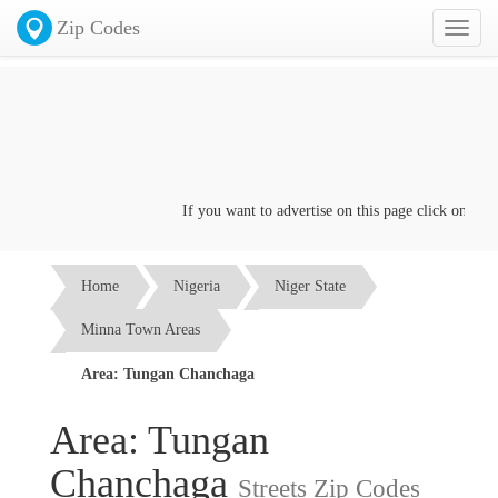
Zip Codes
Toggl
naviga
If you want to advertise on this page click on the
Co
Home
Nigeria
Niger State
Minna Town Areas
Area: Tungan Chanchaga
Area: Tungan
Chanchaga
Streets Zip Codes