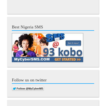
Best Nigeria SMS
Follow us on twitter