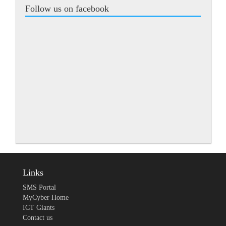
Follow us on facebook
Links
SMS Portal
MyCyber Home
ICT Giants
Contact us