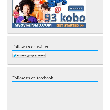
Follow us on twitter
Follow us on facebook