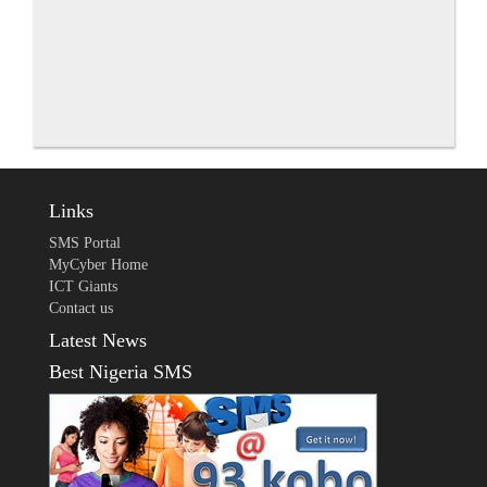
Links
SMS Portal
MyCyber Home
ICT Giants
Contact us
Latest News
Best Nigeria SMS