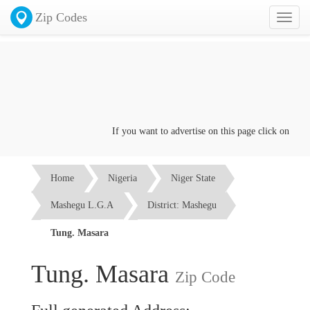
Zip Codes
Toggl
naviga
If you want to advertise on this page click on the
Con
Home
Nigeria
Niger State
Mashegu L.G.A
District: Mashegu
Tung. Masara
Tung. Masara
Zip Code