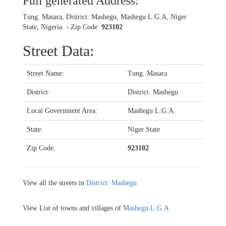
Full generated Address:
Tung. Masara, District: Mashegu, Mashegu L.G.A, Niger
State, Nigeria. - Zip Code:
923102
Street Data:
Street Name:
Tung. Masara
District:
District: Mashegu
Local Government Area:
Mashegu L.G.A
State:
Niger State
Zip Code:
923102
View all the streets in
District: Mashegu
View List of towns and villages of
Mashegu L.G.A