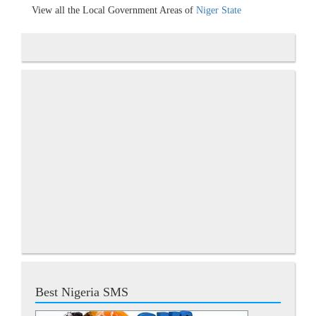
View all the Local Government Areas of
Niger State
Best Nigeria SMS