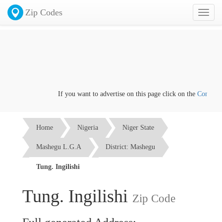
Zip Codes
Toggl
naviga
If you want to advertise on this page click on the
Contact us
Home
Nigeria
Niger State
Mashegu L.G.A
District: Mashegu
Tung. Ingilishi
Tung. Ingilishi
Zip Code