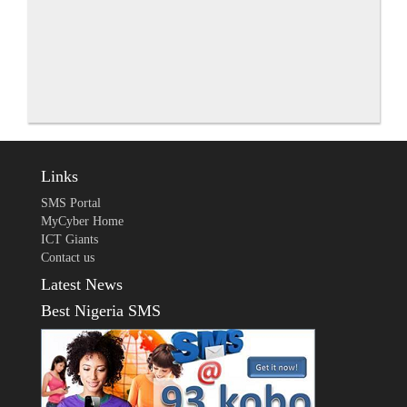
Links
SMS Portal
MyCyber Home
ICT Giants
Contact us
Latest News
Best Nigeria SMS