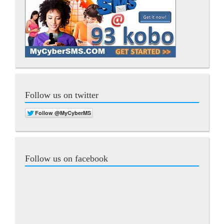
Follow us on twitter
Follow us on facebook