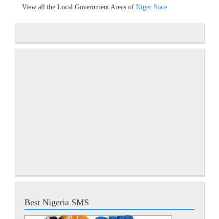
View all the Local Government Areas of
Niger State
Best Nigeria SMS