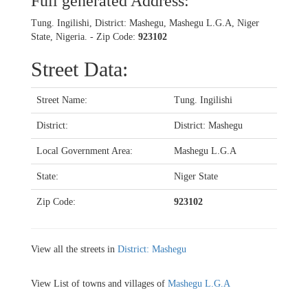
Full generated Address:
Tung. Ingilishi, District: Mashegu, Mashegu L.G.A, Niger
State, Nigeria. - Zip Code:
923102
Street Data:
Street Name:
Tung. Ingilishi
District:
District: Mashegu
Local Government Area:
Mashegu L.G.A
State:
Niger State
Zip Code:
923102
View all the streets in
District: Mashegu
View List of towns and villages of
Mashegu L.G.A