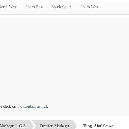
North West
South East
South South
South West
lick on the
Contact us
link
Mashegu L.G.A
District: Mashegu
Tung. Afaf-Saiwa