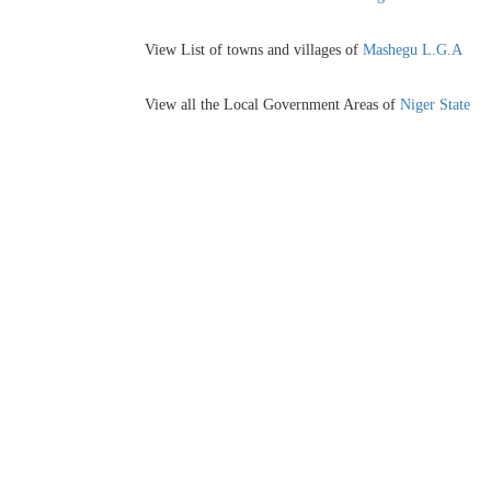
View List of towns and villages of
Mashegu L.G.A
View all the Local Government Areas of
Niger State