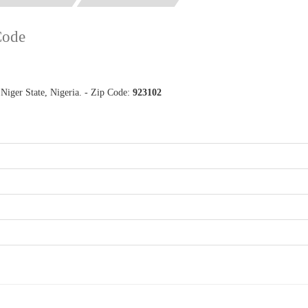
Code
Niger State, Nigeria. - Zip Code:
923102