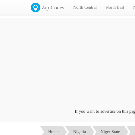
Zip Codes
North Central
North East
If you want to advertise on this page c
Home
Nigeria
Niger State