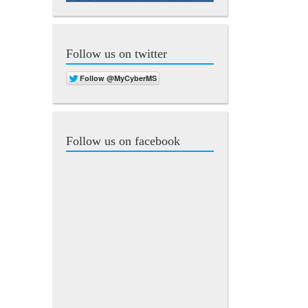
Follow us on twitter
Follow us on facebook