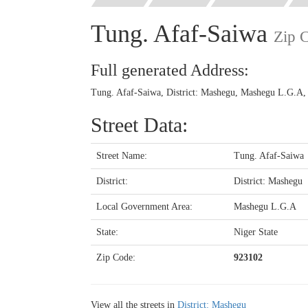
Tung. Afaf-Saiwa
Zip 
Full generated Address:
Tung. Afaf-Saiwa, District: Mashegu, Mashegu L.G.A, 
Street Data:
Street Name:
Tung. Afaf-Saiwa
District:
District: Mashegu
Local Government Area:
Mashegu L.G.A
State:
Niger State
Zip Code:
923102
View all the streets in
District: Mashegu