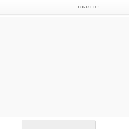
CONTACT US