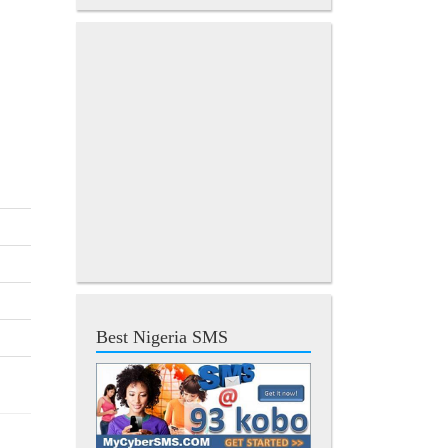
Best Nigeria SMS