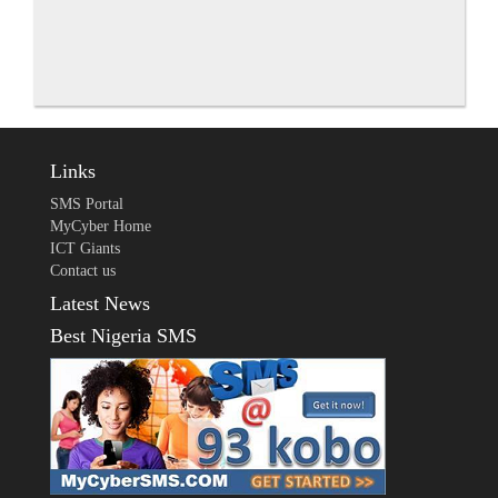
Links
SMS Portal
MyCyber Home
ICT Giants
Contact us
Latest News
Best Nigeria SMS