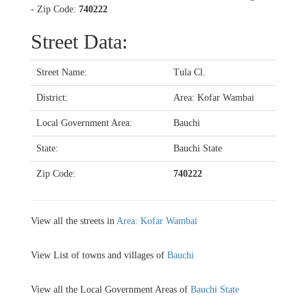
- Zip Code:
740222
Street Data:
Street Name:
Tula Cl.
District:
Area: Kofar Wambai
Local Government Area:
Bauchi
State:
Bauchi State
Zip Code:
740222
View all the streets in
Area: Kofar Wambai
View List of towns and villages of
Bauchi
View all the Local Government Areas of
Bauchi State