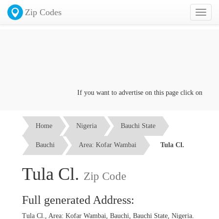
Zip Codes
Toggl
naviga
If you want to advertise on this page click on the
Con
Home
Nigeria
Bauchi State
Bauchi
Area: Kofar Wambai
Tula Cl.
Tula Cl.
Zip Code
Full generated Address:
Tula Cl., Area: Kofar Wambai, Bauchi, Bauchi State, Nigeria.