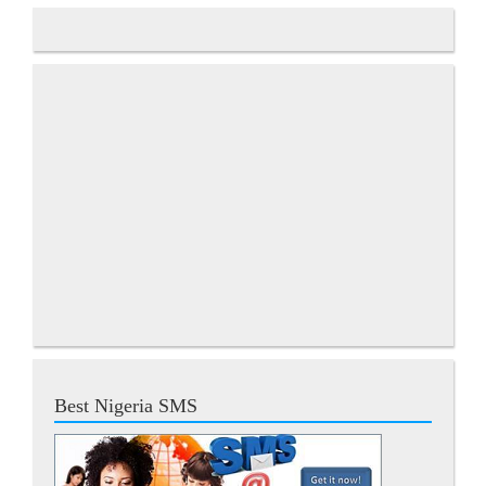
Best Nigeria SMS