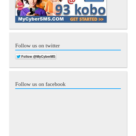
Follow us on twitter
Follow us on facebook