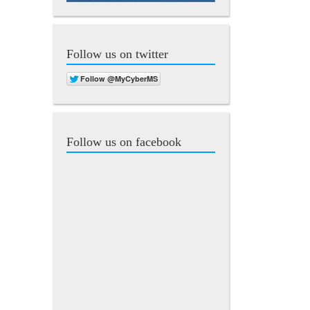
Follow us on twitter
Follow us on facebook