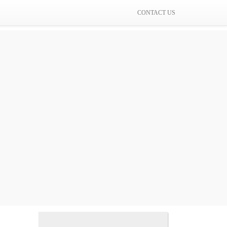
CONTACT US