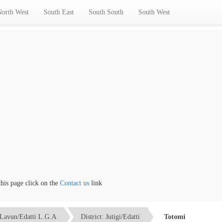
North West
South East
South South
South West
 page click on the
Contact us
link
Lavun/Edatti L.G.A
District: Jutigi/Edatti
Totomi