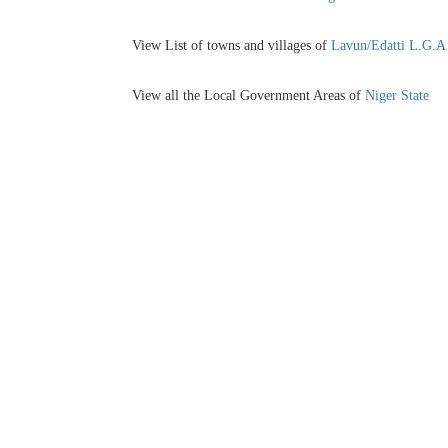
View List of towns and villages of
Lavun/Edatti L.G.A
View all the Local Government Areas of
Niger State