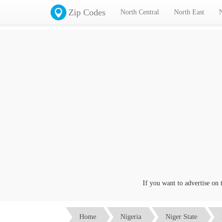
Zip Codes
North Central
North East
If you want to advertise on this
Home
Nigeria
Niger State