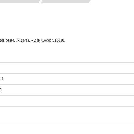
ger State, Nigeria. - Zip Code:
913101
tti
.A