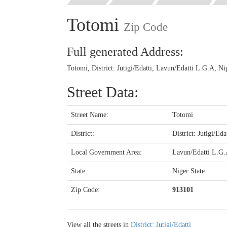
Totomi
Zip Code
Full generated Address:
Totomi, District: Jutigi/Edatti, Lavun/Edatti L.G.A, Ni
Street Data:
Street Name:
Totomi
District:
District: Jutigi/Eda
Local Government Area:
Lavun/Edatti L.G
State:
Niger State
Zip Code:
913101
View all the streets in
District: Jutigi/Edatti