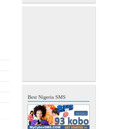
Best Nigeria SMS