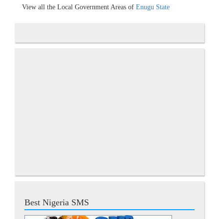
View all the Local Government Areas of
Enugu State
Best Nigeria SMS