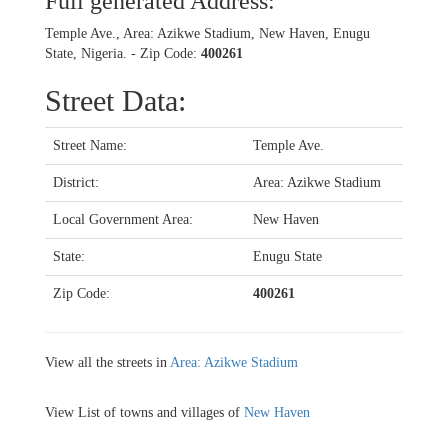
Full generated Address:
Temple Ave., Area: Azikwe Stadium, New Haven, Enugu
State, Nigeria. - Zip Code:
400261
Street Data:
Street Name:
Temple Ave.
District:
Area: Azikwe Stadium
Local Government Area:
New Haven
State:
Enugu State
Zip Code:
400261
View all the streets in
Area: Azikwe Stadium
View List of towns and villages of
New Haven