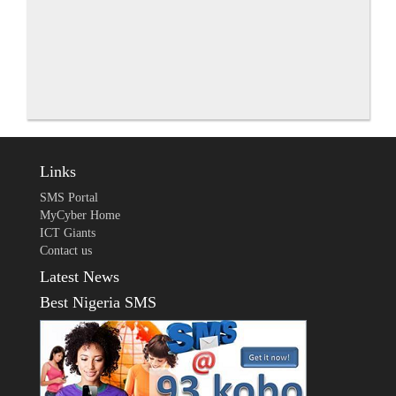
Links
SMS Portal
MyCyber Home
ICT Giants
Contact us
Latest News
Best Nigeria SMS