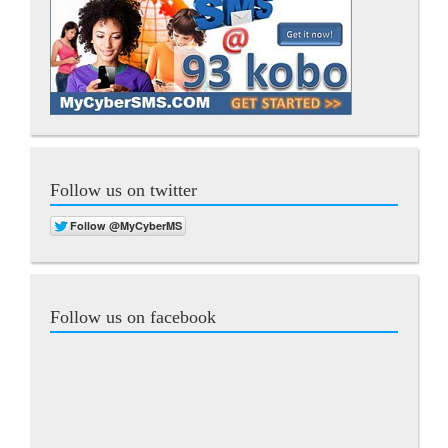
Follow us on twitter
Follow us on facebook