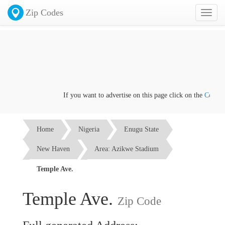
Zip Codes
Toggl
naviga
If you want to advertise on this page click on the
Contact u
Home
Nigeria
Enugu State
New Haven
Area: Azikwe Stadium
Temple Ave.
Temple Ave.
Zip Code