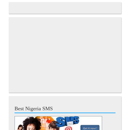
Best Nigeria SMS