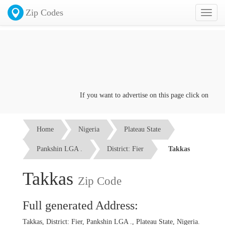
Zip Codes
Toggl
naviga
If you want to advertise on this page click on the
Con
Home
Nigeria
Plateau State
Pankshin LGA .
District: Fier
Takkas
Takkas
Zip Code
Full generated Address:
Takkas, District: Fier, Pankshin LGA ., Plateau State, Nigeria.