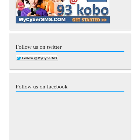
Follow us on twitter
Follow us on facebook