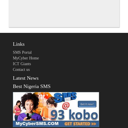
Links
SMS Portal
MyCyber Home
ICT Giants
Contact us
Latest News
Best Nigeria SMS