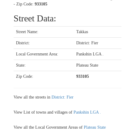
- Zip Code:
933105
Street Data:
Street Name:
Takkas
District:
District: Fier
Local Government Area:
Pankshin LGA .
State:
Plateau State
Zip Code:
933105
View all the streets in
District: Fier
View List of towns and villages of
Pankshin LGA .
View all the Local Government Areas of
Plateau State