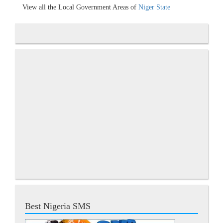
View all the Local Government Areas of
Niger State
Best Nigeria SMS