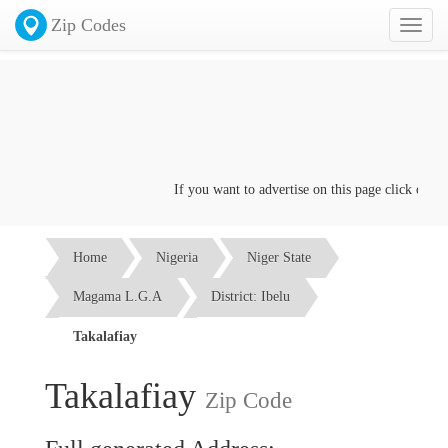
Zip Codes
Toggl
naviga
If you want to advertise on this page click on the
Home
Nigeria
Niger State
Magama L.G.A
District: Ibelu
Takalafiay
Takalafiay
Zip Code