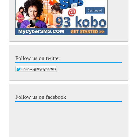
Follow us on twitter
Follow us on facebook