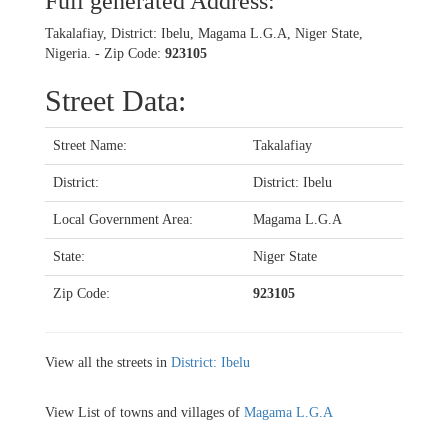
Full generated Address:
Takalafiay, District: Ibelu, Magama L.G.A, Niger State,
Nigeria. - Zip Code:
923105
Street Data:
Street Name:
Takalafiay
District:
District: Ibelu
Local Government Area:
Magama L.G.A
State:
Niger State
Zip Code:
923105
View all the streets in
District: Ibelu
View List of towns and villages of
Magama L.G.A