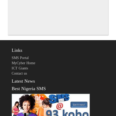
Links
SMS Portal
MyCyber Home
ICT Giants
Contact us
Latest News
Best Nigeria SMS