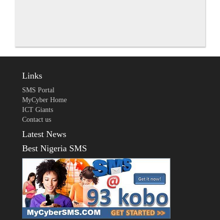
Links
SMS Portal
MyCyber Home
ICT Giants
Contact us
Latest News
Best Nigeria SMS