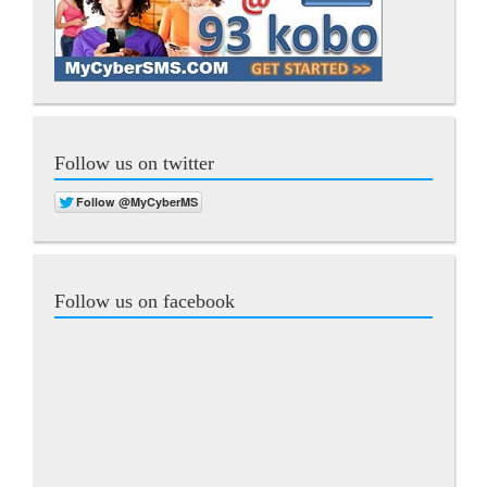
Follow us on twitter
Follow us on facebook