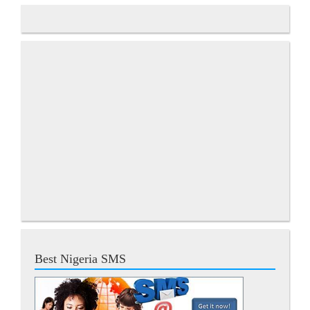
Best Nigeria SMS