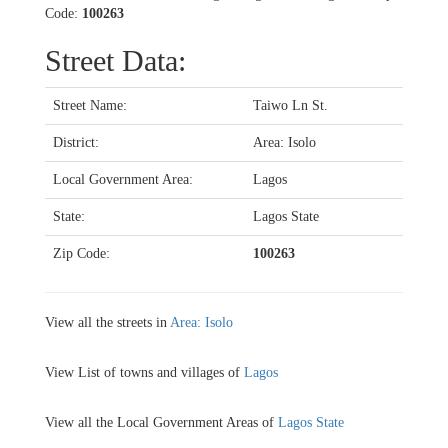
Code:
100263
Street Data:
Street Name:
Taiwo Ln St.
District:
Area: Isolo
Local Government Area:
Lagos
State:
Lagos State
Zip Code:
100263
View all the streets in
Area: Isolo
View List of towns and villages of
Lagos
View all the Local Government Areas of
Lagos State