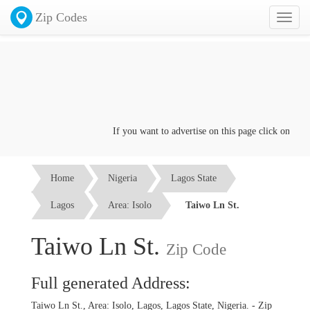
Zip Codes
Toggl
naviga
If you want to advertise on this page click on the
Co
Home
Nigeria
Lagos State
Lagos
Area: Isolo
Taiwo Ln St.
Taiwo Ln St.
Zip Code
Full generated Address:
Taiwo Ln St., Area: Isolo, Lagos, Lagos State, Nigeria. - Zip