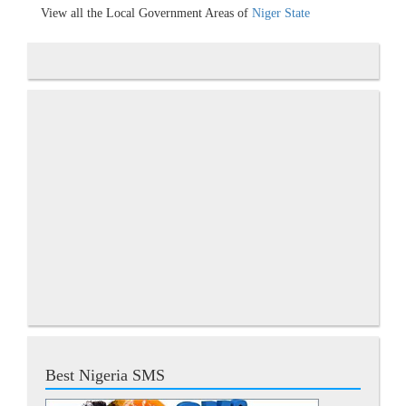
View all the Local Government Areas of
Niger State
Best Nigeria SMS