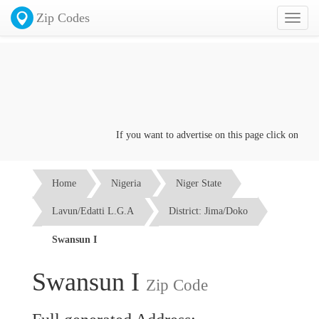
Zip Codes
Toggl
naviga
If you want to advertise on this page click on the
Co
Home
Nigeria
Niger State
Lavun/Edatti L.G.A
District: Jima/Doko
Swansun I
Swansun I
Zip Code