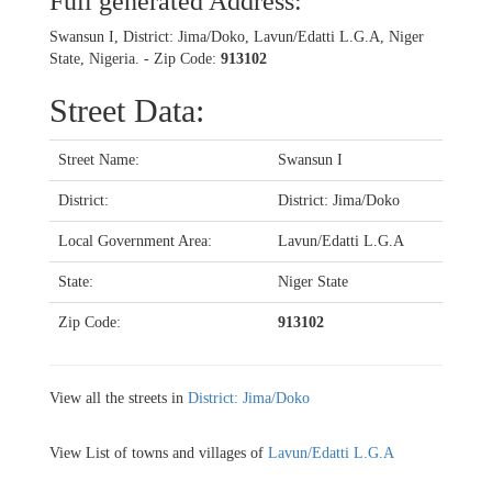
Full generated Address:
Swansun I, District: Jima/Doko, Lavun/Edatti L.G.A, Niger
State, Nigeria. - Zip Code:
913102
Street Data:
Street Name:
Swansun I
District:
District: Jima/Doko
Local Government Area:
Lavun/Edatti L.G.A
State:
Niger State
Zip Code:
913102
View all the streets in
District: Jima/Doko
View List of towns and villages of
Lavun/Edatti L.G.A