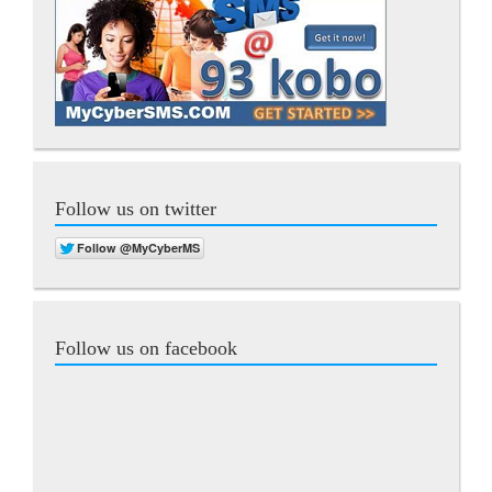
Follow us on twitter
Follow us on facebook