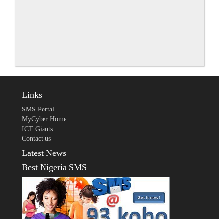
Links
SMS Portal
MyCyber Home
ICT Giants
Contact us
Latest News
Best Nigeria SMS