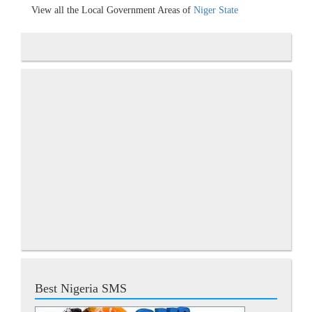
View all the Local Government Areas of
Niger State
Best Nigeria SMS