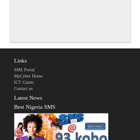
Links
SMS Portal
MyCyber Home
ICT Giants
Contact us
Latest News
Best Nigeria SMS