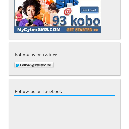
Follow us on twitter
Follow us on facebook