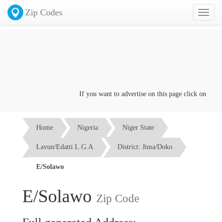
Zip Codes
Toggl
naviga
If you want to advertise on this page click on the
Con
Home
Nigeria
Niger State
Lavun/Edatti L.G.A
District: Jima/Doko
E/Solawo
E/Solawo
Zip Code