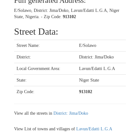
Full generated Address:
E/Solawo, District: Jima/Doko, Lavun/Edatti L.G.A, Niger
State, Nigeria. - Zip Code:
913102
Street Data:
Street Name:
E/Solawo
District:
District: Jima/Doko
Local Government Area:
Lavun/Edatti L.G.A
State:
Niger State
Zip Code:
913102
View all the streets in
District: Jima/Doko
View List of towns and villages of
Lavun/Edatti L.G.A