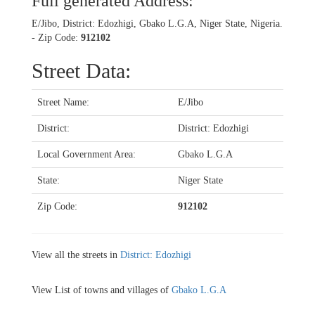
Full generated Address:
E/Jibo, District: Edozhigi, Gbako L.G.A, Niger State, Nigeria.
- Zip Code:
912102
Street Data:
Street Name:
E/Jibo
District:
District: Edozhigi
Local Government Area:
Gbako L.G.A
State:
Niger State
Zip Code:
912102
View all the streets in
District: Edozhigi
View List of towns and villages of
Gbako L.G.A