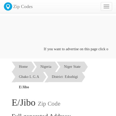
Zip Codes
Toggl
naviga
If you want to advertise on this page click on the
C
Home
Nigeria
Niger State
Gbako L.G.A
District: Edozhigi
E/Jibo
E/Jibo
Zip Code