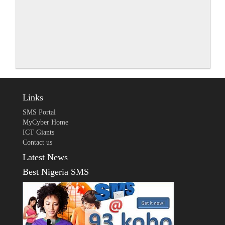
Links
SMS Portal
MyCyber Home
ICT Giants
Contact us
Latest News
Best Nigeria SMS