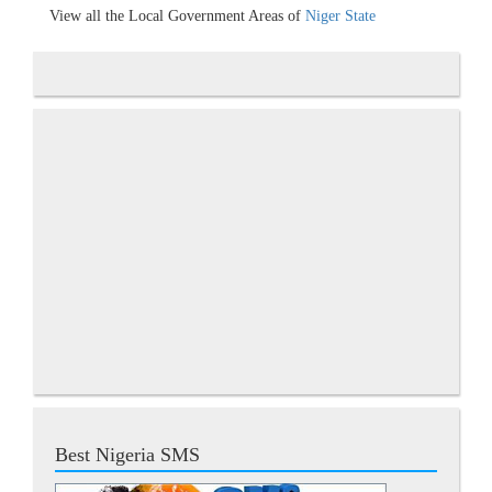
View all the Local Government Areas of
Niger State
Best Nigeria SMS