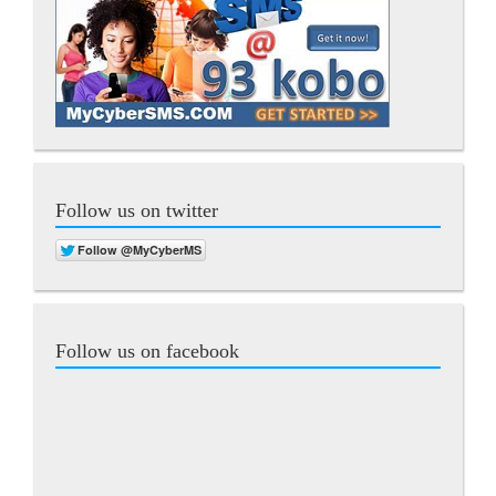
Follow us on twitter
Follow us on facebook