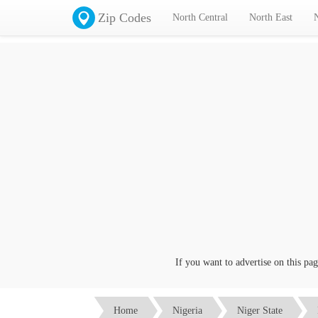
Zip Codes
North Central
North East
If you want to advertise on this page c
Home
Nigeria
Niger State