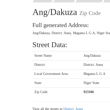
Ang/Dakuza
Zip Code
Full generated Address:
Ang/Dakuza, District: Auna, Magama L.G.A, Niger Stat
Street Data:
Street Name:
Ang/Dakuza
District:
District: Auna
Local Government Area:
Magama L.G.A
State:
Niger State
Zip Code:
923106
View all the streets in
District: Auna