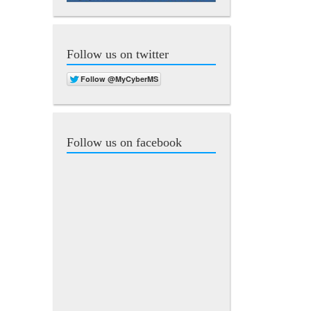
Follow us on twitter
Follow us on facebook