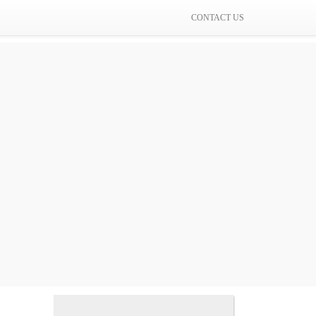
CONTACT US