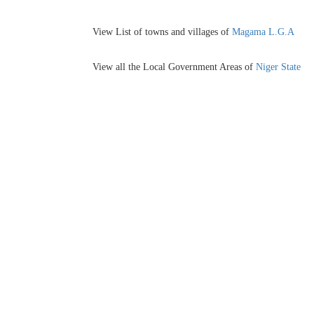
View List of towns and villages of
Magama L.G.A
View all the Local Government Areas of
Niger State