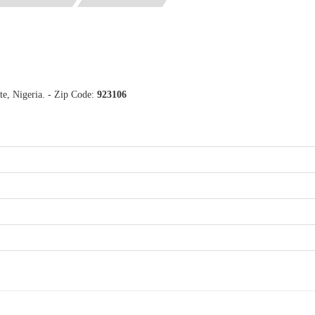
e, Nigeria. - Zip Code:
923106