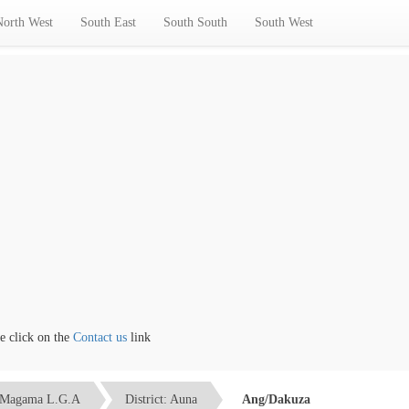
North West
South East
South South
South West
lick on the
Contact us
link
Magama L.G.A
District: Auna
Ang/Dakuza