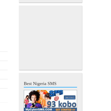
Best Nigeria SMS