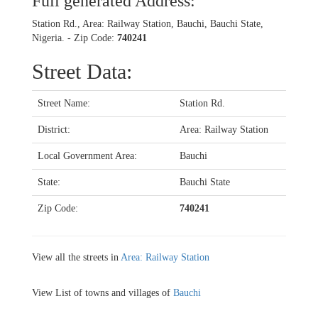
Full generated Address:
Station Rd., Area: Railway Station, Bauchi, Bauchi State,
Nigeria. - Zip Code:
740241
Street Data:
Street Name:
Station Rd.
District:
Area: Railway Station
Local Government Area:
Bauchi
State:
Bauchi State
Zip Code:
740241
View all the streets in
Area: Railway Station
View List of towns and villages of
Bauchi