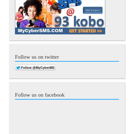
Follow us on twitter
Follow us on facebook