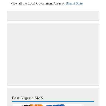
View all the Local Government Areas of
Bauchi State
Best Nigeria SMS