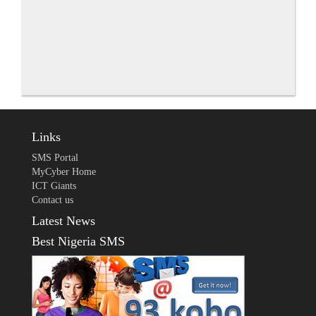
Links
SMS Portal
MyCyber Home
ICT Giants
Contact us
Latest News
Best Nigeria SMS