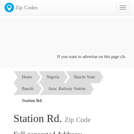
Zip Codes
Toggl
naviga
If you want to advertise on this page click on t
Home
Nigeria
Bauchi State
Bauchi
Area: Railway Station
Station Rd.
Station Rd.
Zip Code