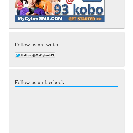
Follow us on twitter
Follow us on facebook