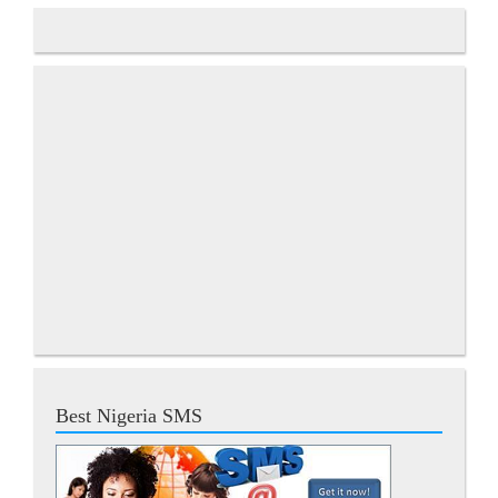
Best Nigeria SMS