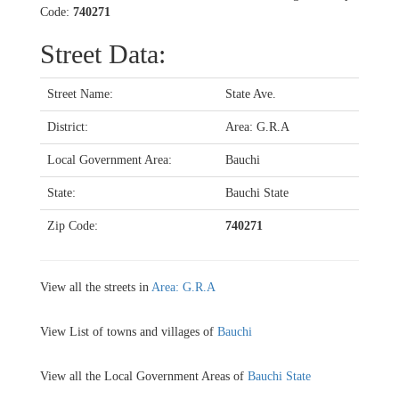
Code:
740271
Street Data:
Street Name:
State Ave.
District:
Area: G.R.A
Local Government Area:
Bauchi
State:
Bauchi State
Zip Code:
740271
View all the streets in
Area: G.R.A
View List of towns and villages of
Bauchi
View all the Local Government Areas of
Bauchi State