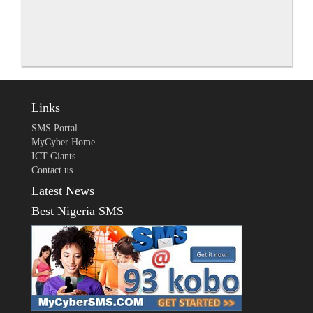
Links
SMS Portal
MyCyber Home
ICT Giants
Contact us
Latest News
Best Nigeria SMS