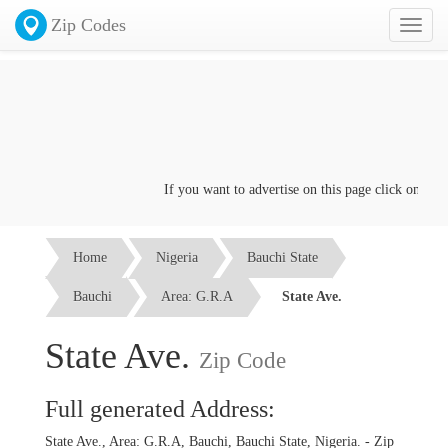
Zip Codes
Toggl
naviga
If you want to advertise on this page click on the
Co
Home
Nigeria
Bauchi State
Bauchi
Area: G.R.A
State Ave.
State Ave.
Zip Code
Full generated Address:
State Ave., Area: G.R.A, Bauchi, Bauchi State, Nigeria. - Zip