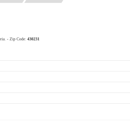
ria. - Zip Code:
430231