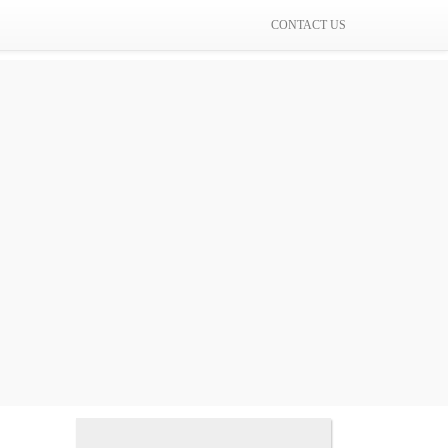
CONTACT US