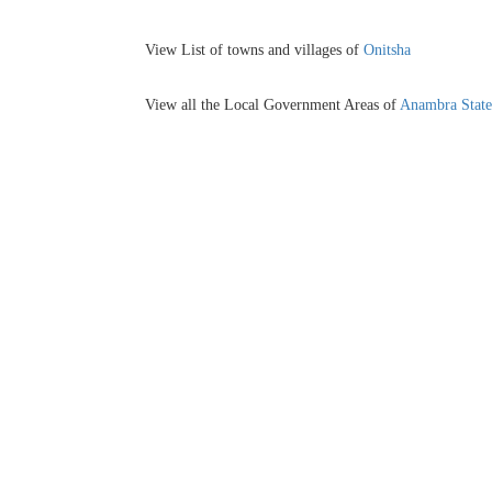
View List of towns and villages of
Onitsha
View all the Local Government Areas of
Anambra State