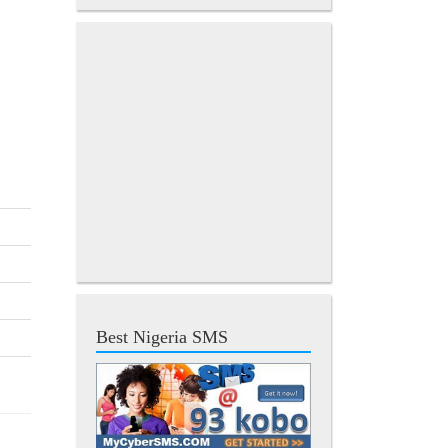
Best Nigeria SMS