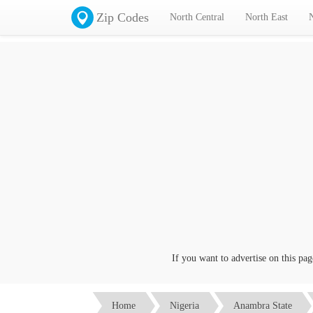
Zip Codes
North Central
North East
If you want to advertise on this page c
Home
Nigeria
Anambra State