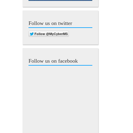
Follow us on twitter
Follow us on facebook