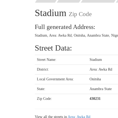
Stadium
Zip Code
Full generated Address:
Stadium, Area: Awka Rd, Onitsha, Anambra State, Nige
Street Data:
Street Name:
Stadium
District:
Area: Awka Rd
Local Government Area:
Onitsha
State:
Anambra State
Zip Code:
430231
View all the streets in
Area: Awka Rd