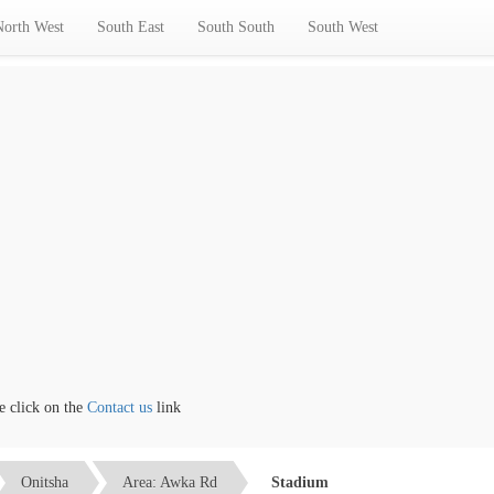
North West
South East
South South
South West
lick on the
Contact us
link
Onitsha
Area: Awka Rd
Stadium