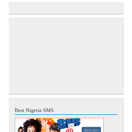
Best Nigeria SMS