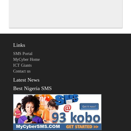
Links
SMS Portal
MyCyber Home
ICT Giants
Contact us
Latest News
Best Nigeria SMS