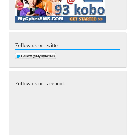
Follow us on twitter
Follow us on facebook