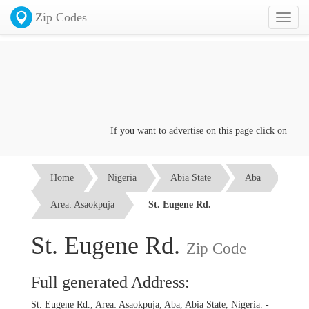
Zip Codes
Toggl
naviga
If you want to advertise on this page click on the
Con
Home
Nigeria
Abia State
Aba
Area: Asaokpuja
St. Eugene Rd.
St. Eugene Rd.
Zip Code
Full generated Address:
St. Eugene Rd., Area: Asaokpuja, Aba, Abia State, Nigeria. -