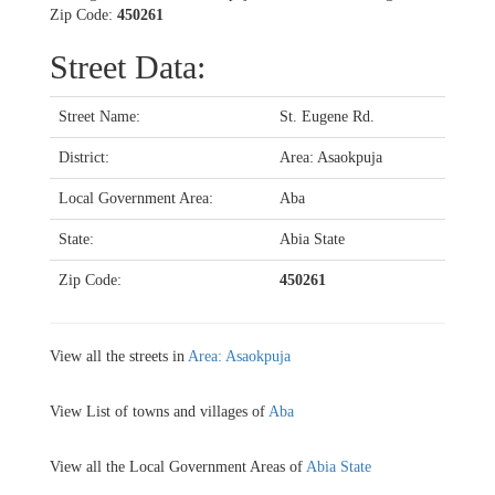
Zip Code:
450261
Street Data:
Street Name:
St. Eugene Rd.
District:
Area: Asaokpuja
Local Government Area:
Aba
State:
Abia State
Zip Code:
450261
View all the streets in
Area: Asaokpuja
View List of towns and villages of
Aba
View all the Local Government Areas of
Abia State