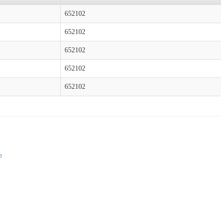
652102
652102
652102
652102
652102
e