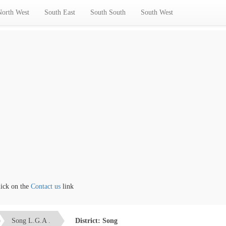
North West
South East
South South
South West
 on the
Contact us
link
Song L.G.A .
District: Song