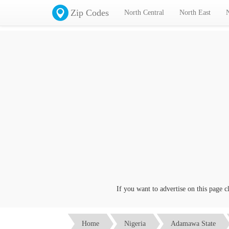
Zip Codes
North Central
North East
If you want to advertise on this page click
Home
Nigeria
Adamawa State