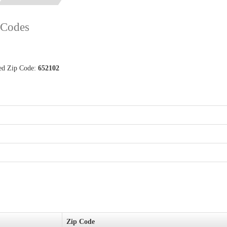
p Codes
ted Zip Code:
652102
Zip Code