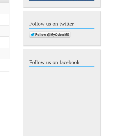
Follow us on twitter
Follow us on facebook