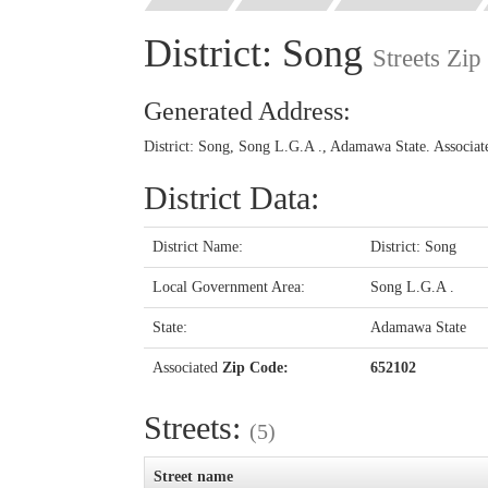
District: Song
Streets Zi
Generated Address:
District: Song, Song L.G.A ., Adamawa State. Associa
District Data:
District Name:
District: Song
Local Government Area:
Song L.G.A .
State:
Adamawa State
Associated
Zip Code:
652102
Streets:
(5)
Street name