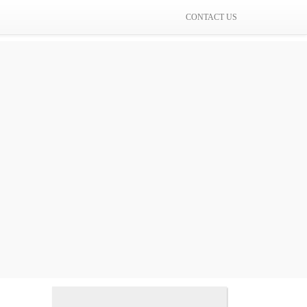
CONTACT US