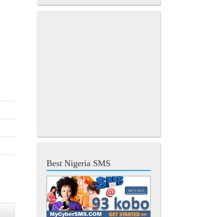
Best Nigeria SMS