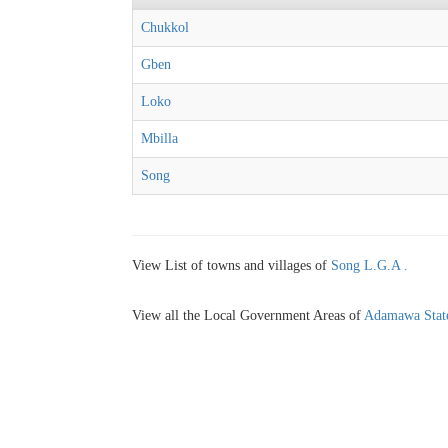
Chukkol
Gben
Loko
Mbilla
Song
View List of towns and villages of
Song L.G.A .
View all the Local Government Areas of
Adamawa Stat