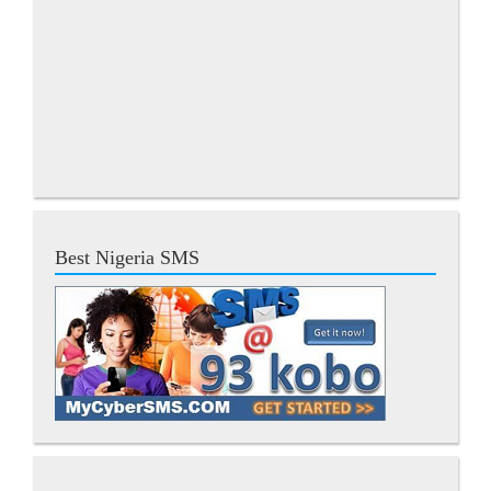
Best Nigeria SMS