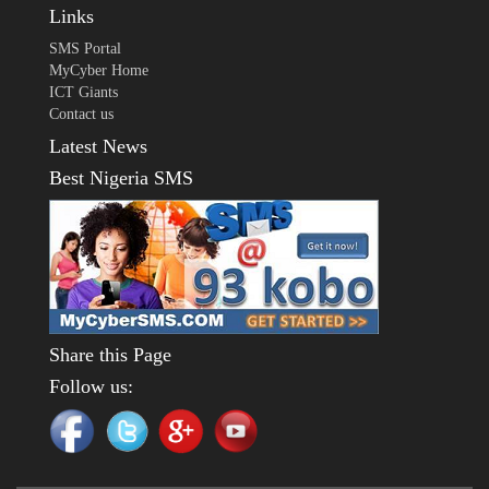
Links
SMS Portal
MyCyber Home
ICT Giants
Contact us
Latest News
Best Nigeria SMS
Share this Page
Follow us: