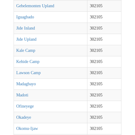
Gebelemonten Upland
302105
Iguagbado
302105
Jide Inland
302105
Jide Upland
302105
Kale Camp
302105
Kehide Camp
302105
Lawson Camp
302105
Madagbayo
302105
Madoti
302105
Ofineyege
302105
Okadeye
302105
Okomu-Ijaw
302105