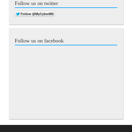
Follow us on twitter
Follow us on facebook