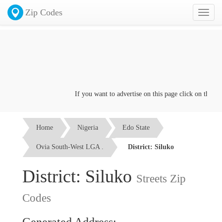
Zip Codes
Toggl
naviga
If you want to advertise on this page click on the
Conta
Home
Nigeria
Edo State
Ovia South-West LGA .
District: Siluko
District: Siluko
Streets Zip
Codes