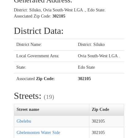
Generated Address:
District: Siluko, Ovia South-West LGA ., Edo State.
Associated Zip Code:
302105
District Data:
District Name:
District: Siluko
Local Government Area:
Ovia South-West LGA .
State:
Edo State
Associated
Zip Code:
302105
Streets:
(19)
Street name
Zip Code
Gbelebu
302105
Gbelemonten Water Side
302105