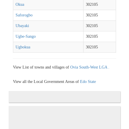
Okua
302105
Saforogbo
302105
Ubayaki
302105
Ugbe-Sango
302105
Ugbokua
302105
View List of towns and villages of
Ovia South-West LGA .
View all the Local Government Areas of
Edo State