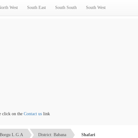
North West
South East
South South
South West
ick on the
Contact us
link
Borgu L.G.A
District: Babana
Shafari