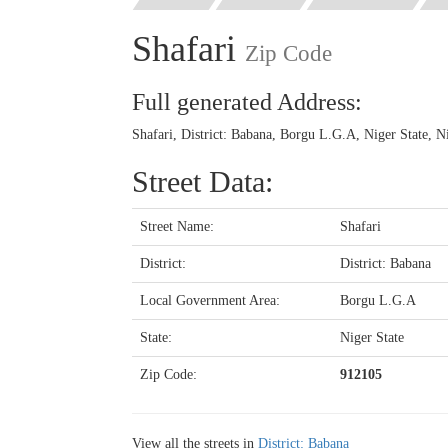
Shafari
Zip Code
Full generated Address:
Shafari, District: Babana, Borgu L.G.A, Niger State, N
Street Data:
Street Name:
Shafari
District:
District: Babana
Local Government Area:
Borgu L.G.A
State:
Niger State
Zip Code:
912105
View all the streets in
District: Babana