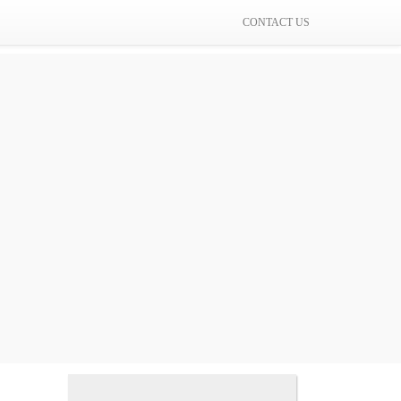
CONTACT US