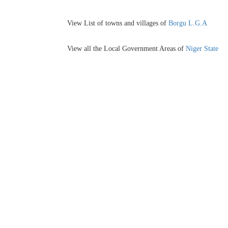
View List of towns and villages of
Borgu L.G.A
View all the Local Government Areas of
Niger State