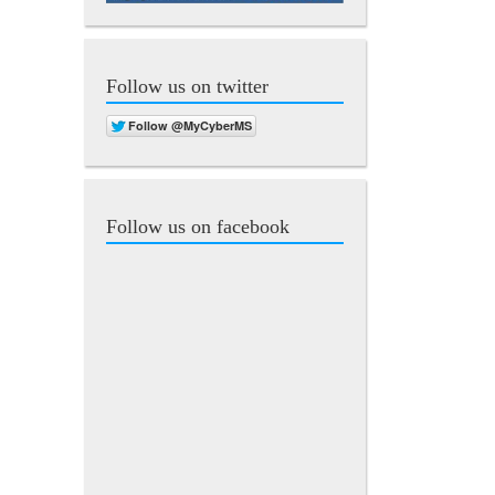
Follow us on twitter
Follow us on facebook