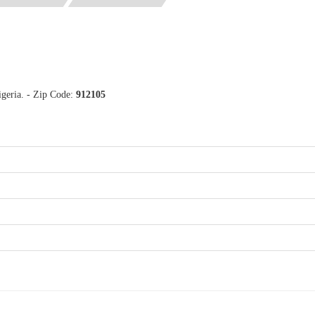
igeria. - Zip Code:
912105