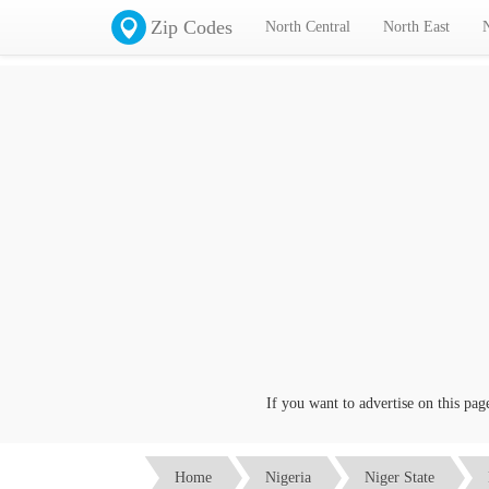
Zip Codes
North Central
North East
If you want to advertise on this page cl
Home
Nigeria
Niger State