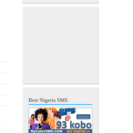
Best Nigeria SMS