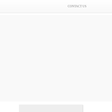
CONTACT US