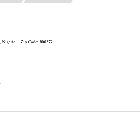
, Nigeria. - Zip Code:
800272
i