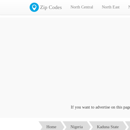
Zip Codes
North Central
North East
If you want to advertise on this page cl
Home
Nigeria
Kaduna State