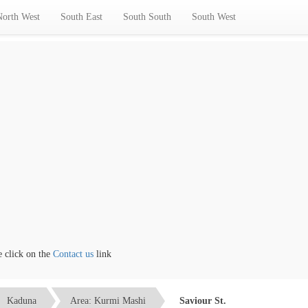
North West
South East
South South
South West
ick on the
Contact us
link
Kaduna
Area: Kurmi Mashi
Saviour St.