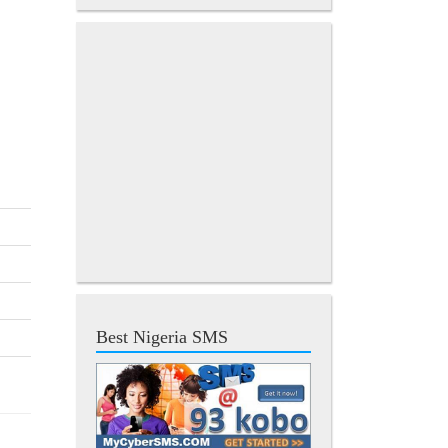
Best Nigeria SMS