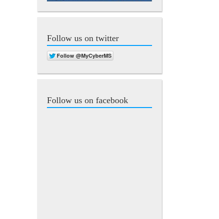
Follow us on twitter
Follow us on facebook