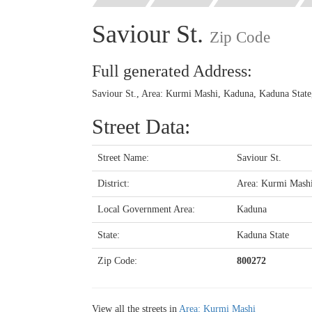
Saviour St.
Zip Code
Full generated Address:
Saviour St., Area: Kurmi Mashi, Kaduna, Kaduna State
Street Data:
Street Name:
Saviour St.
District:
Area: Kurmi Mash
Local Government Area:
Kaduna
State:
Kaduna State
Zip Code:
800272
View all the streets in
Area: Kurmi Mashi