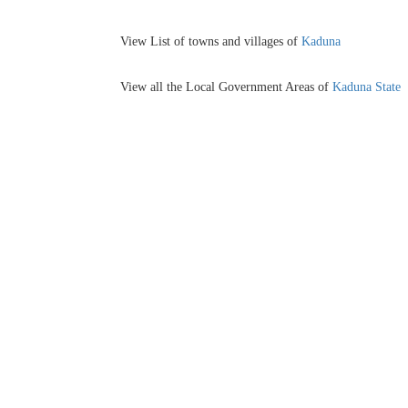
View List of towns and villages of
Kaduna
View all the Local Government Areas of
Kaduna State