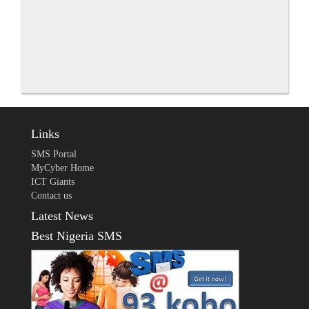
Links
SMS Portal
MyCyber Home
ICT Giants
Contact us
Latest News
Best Nigeria SMS