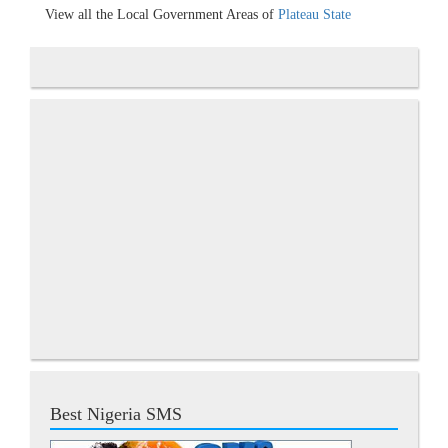
View all the Local Government Areas of
Plateau State
Best Nigeria SMS