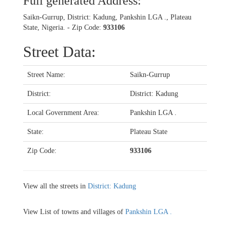
Full generated Address:
Saikn-Gurrup, District: Kadung, Pankshin LGA ., Plateau
State, Nigeria. - Zip Code:
933106
Street Data:
Street Name:
Saikn-Gurrup
District:
District: Kadung
Local Government Area:
Pankshin LGA .
State:
Plateau State
Zip Code:
933106
View all the streets in
District: Kadung
View List of towns and villages of
Pankshin LGA .