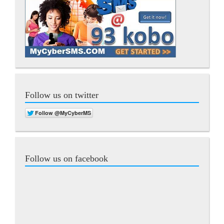
Follow us on twitter
Follow us on facebook