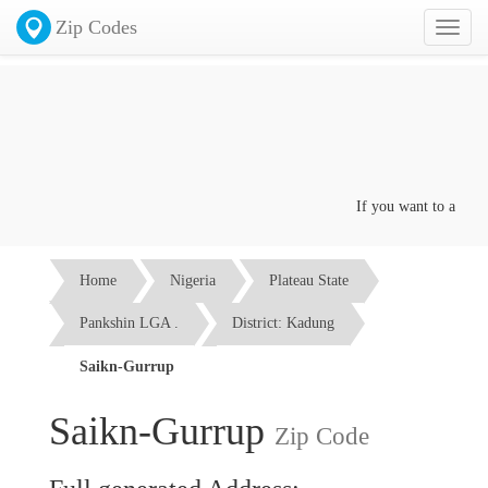
Zip Codes
Toggl
naviga
If you want to advertise
Home
Nigeria
Plateau State
Pankshin LGA .
District: Kadung
Saikn-Gurrup
Saikn-Gurrup
Zip Code