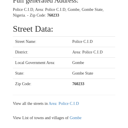
Full generated Address:
Police C.I.D, Area: Police C.I.D, Gombe, Gombe State,
Nigeria. - Zip Code:
760233
Street Data:
Street Name:
Police C.I.D
District:
Area: Police C.I.D
Local Government Area:
Gombe
State:
Gombe State
Zip Code:
760233
View all the streets in
Area: Police C.I.D
View List of towns and villages of
Gombe