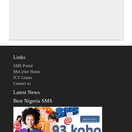
Links
SMS Portal
MyCyber Home
ICT Giants
Contact us
Latest News
Best Nigeria SMS