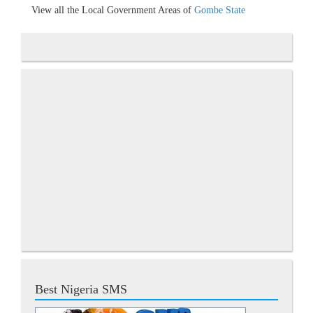
View all the Local Government Areas of
Gombe State
Best Nigeria SMS