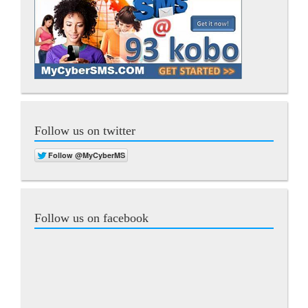
Follow us on twitter
Follow us on facebook