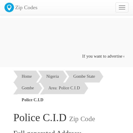
Zip Codes
Toggl
naviga
If you want to advertise on this
Home
Nigeria
Gombe State
Gombe
Area: Police C.I.D
Police C.I.D
Police C.I.D
Zip Code