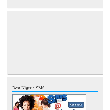
Best Nigeria SMS