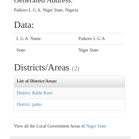
Generated Address:
Paikoro L.G.A, Niger State, Nigeria
Data:
L.G.A. Name:
Paikoro L.G.A
State:
Niger State
Districts/Areas
(2)
List of District/Areas:
District: Kafin Koro
District: paiko
View all the Local Government Areas of
Niger State