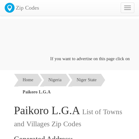
Zip Codes
Toggl
naviga
If you want to advertise on this page click on the
Con
Home
Nigeria
Niger State
Paikoro L.G.A
Paikoro L.G.A
List of Towns
and Villages Zip Codes