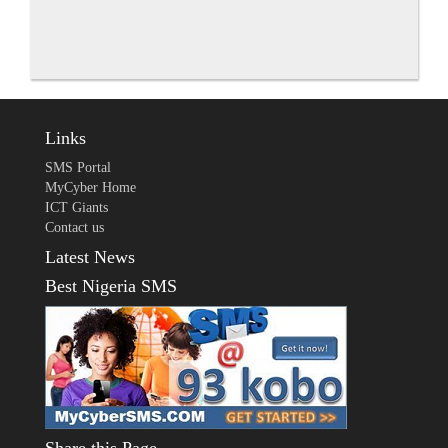
Links
SMS Portal
MyCyber Home
ICT Giants
Contact us
Latest News
Best Nigeria SMS