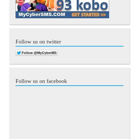
Follow us on twitter
Follow us on facebook