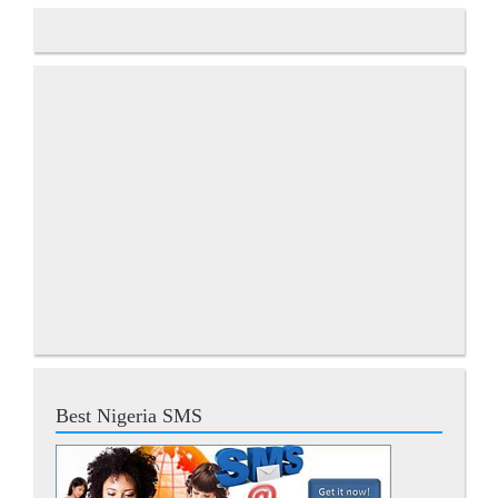
Best Nigeria SMS