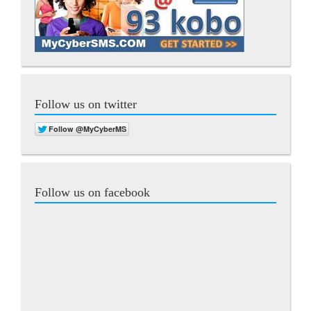
Follow us on twitter
Follow us on facebook