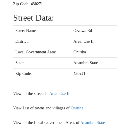
Zip Code:
430271
Street Data:
Street Name:
Ozzawa Rd.
District:
Area: Ose II
Local Government Area:
Onitsha
State:
Anambra State
Zip Code:
430271
View all the streets in
Area: Ose II
View List of towns and villages of
Onitsha
View all the Local Government Areas of
Anambra State