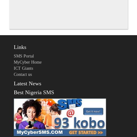
Links
SMS Portal
MyCyber Home
ICT Giants
Contact us
Latest News
Best Nigeria SMS