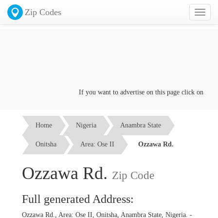
Zip Codes
Toggl
naviga
If you want to advertise on this page click on the
Con
Home
Nigeria
Anambra State
Onitsha
Area: Ose II
Ozzawa Rd.
Ozzawa Rd.
Zip Code
Full generated Address:
Ozzawa Rd., Area: Ose II, Onitsha, Anambra State, Nigeria. -