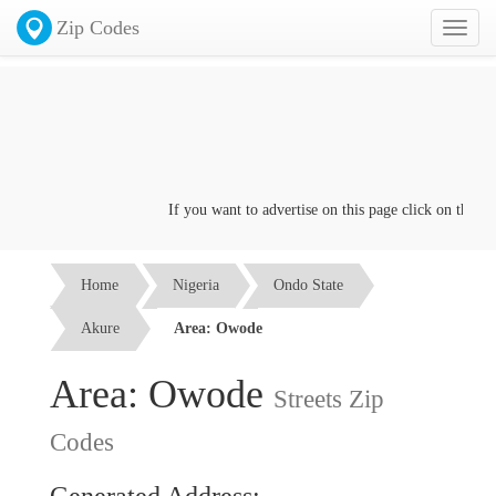
Zip Codes
Toggl
naviga
If you want to advertise on this page click on the
Conta
Home
Nigeria
Ondo State
Akure
Area: Owode
Area: Owode
Streets Zip
Codes