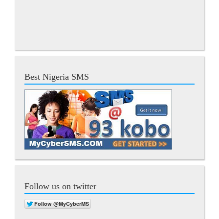
Best Nigeria SMS
Follow us on twitter