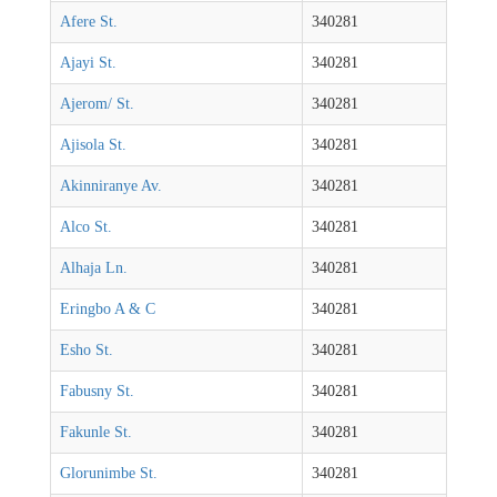
Afere St.
340281
Ajayi St.
340281
Ajerom/ St.
340281
Ajisola St.
340281
Akinniranye Av.
340281
Alco St.
340281
Alhaja Ln.
340281
Eringbo A & C
340281
Esho St.
340281
Fabusny St.
340281
Fakunle St.
340281
Glorunimbe St.
340281