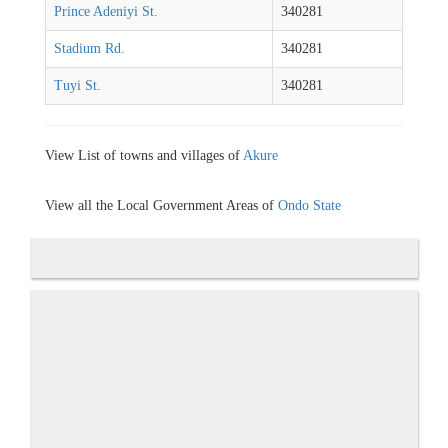
Prince Adeniyi St.
340281
Stadium Rd.
340281
Tuyi St.
340281
View List of towns and villages of
Akure
View all the Local Government Areas of
Ondo State