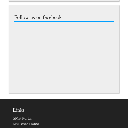
Follow us on facebook
Links
SMS Portal
MyCyber Home