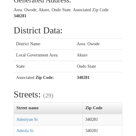
Generated Address:
Area: Owode, Akure, Ondo State. Associated Zip Code:
340281
District Data:
District Name:
Area: Owode
Local Government Area:
Akure
State:
Ondo State
Associated
Zip Code:
340281
Streets:
(29)
Street name
Zip Code
Adeniyan St.
340281
Adeola St.
340281