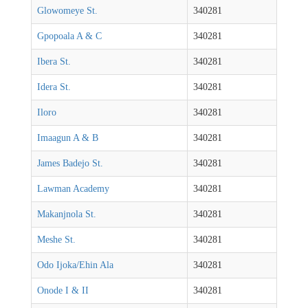
Glowomeye St.
340281
Gpopoala A & C
340281
Ibera St.
340281
Idera St.
340281
Iloro
340281
Imaagun A & B
340281
James Badejo St.
340281
Lawman Academy
340281
Makanjnola St.
340281
Meshe St.
340281
Odo Ijoka/Ehin Ala
340281
Onode I & II
340281