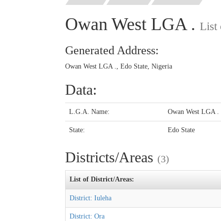
Owan West LGA .
List
Generated Address:
Owan West LGA ., Edo State, Nigeria
Data:
L.G.A. Name:
Owan West LGA .
State:
Edo State
Districts/Areas
(3)
List of District/Areas:
District: Iuleha
District: Ora