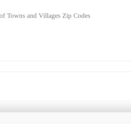
 of Towns and Villages Zip Codes