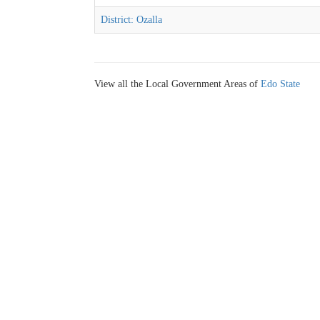
District: Ozalla
View all the Local Government Areas of
Edo State