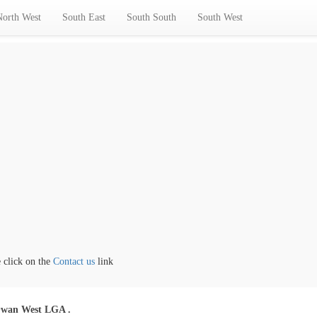
North West
South East
South South
South West
ick on the
Contact us
link
wan West LGA .