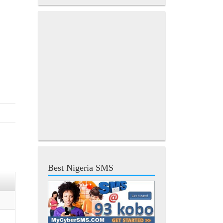
Best Nigeria SMS