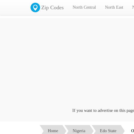
Zip Codes
North Central
North East
If you want to advertise on this page cl
Home
Nigeria
Edo State
O