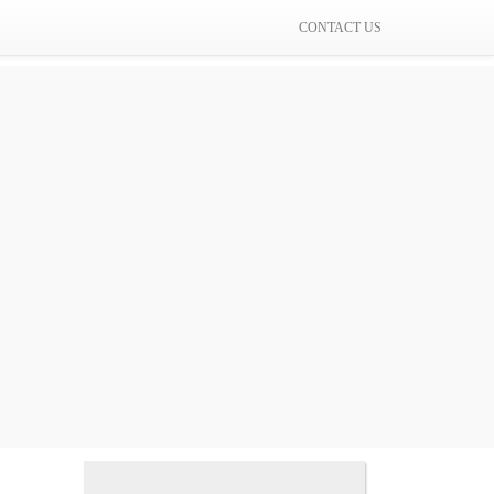
CONTACT US