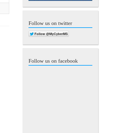
Follow us on twitter
Follow us on facebook