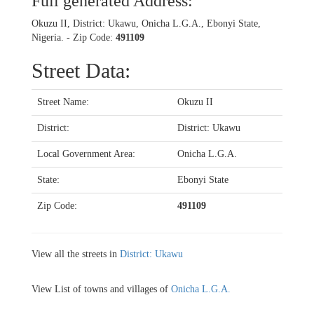
Full generated Address:
Okuzu II, District: Ukawu, Onicha L.G.A., Ebonyi State,
Nigeria. - Zip Code:
491109
Street Data:
Street Name:
Okuzu II
District:
District: Ukawu
Local Government Area:
Onicha L.G.A.
State:
Ebonyi State
Zip Code:
491109
View all the streets in
District: Ukawu
View List of towns and villages of
Onicha L.G.A.