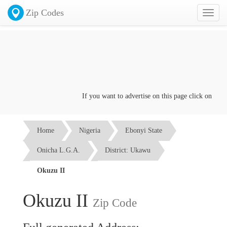
Zip Codes
Toggl
naviga
If you want to advertise on this page click on the
Co
Home
Nigeria
Ebonyi State
Onicha L.G.A.
District: Ukawu
Okuzu II
Okuzu II
Zip Code