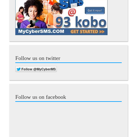
Follow us on twitter
Follow us on facebook