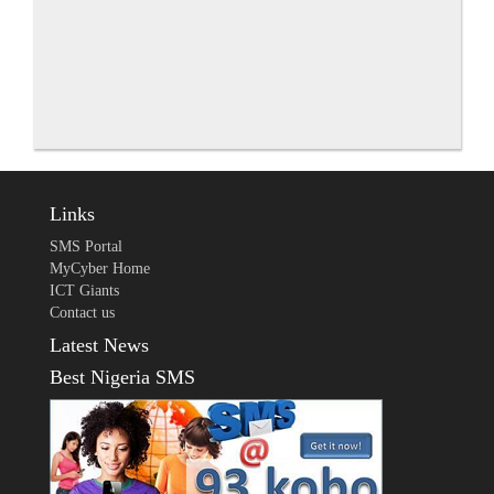
Links
SMS Portal
MyCyber Home
ICT Giants
Contact us
Latest News
Best Nigeria SMS