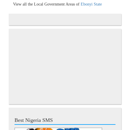
View all the Local Government Areas of
Ebonyi State
Best Nigeria SMS