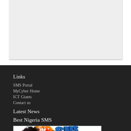
Links
SMS Portal
MyCyber Home
ICT Giants
Contact us
Latest News
Best Nigeria SMS