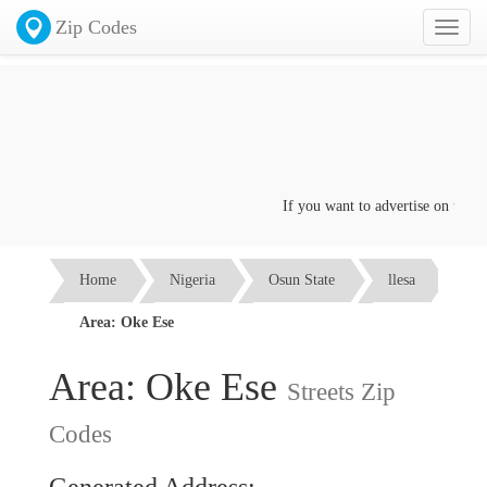
Zip Codes
Toggl
naviga
If you want to advertise on this pa
Home
Nigeria
Osun State
llesa
Area: Oke Ese
Area: Oke Ese
Streets Zip
Codes