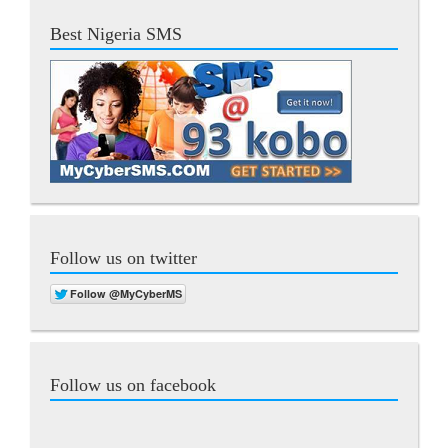
Best Nigeria SMS
Follow us on twitter
Follow us on facebook