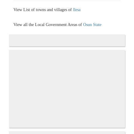
View List of towns and villages of
llesa
View all the Local Government Areas of
Osun State