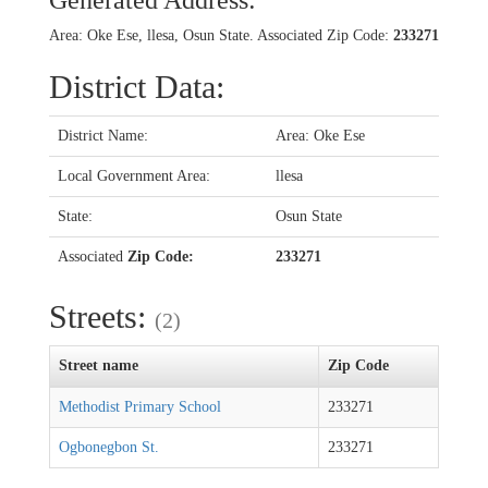
Generated Address:
Area: Oke Ese, llesa, Osun State. Associated Zip Code:
233271
District Data:
District Name:
Area: Oke Ese
Local Government Area:
llesa
State:
Osun State
Associated
Zip Code:
233271
Streets:
(2)
Street name
Zip Code
Methodist Primary School
233271
Ogbonegbon St.
233271