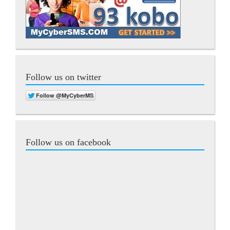
Follow us on twitter
Follow us on facebook