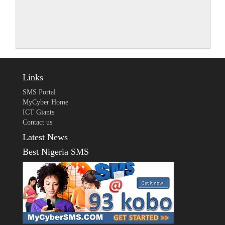
Links
SMS Portal
MyCyber Home
ICT Giants
Contact us
Latest News
Best Nigeria SMS