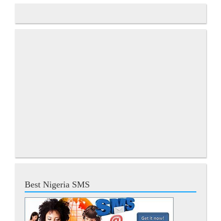
Best Nigeria SMS