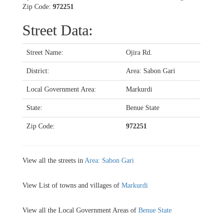
Zip Code:
972251
Street Data:
Street Name:
Ojira Rd.
District:
Area: Sabon Gari
Local Government Area:
Markurdi
State:
Benue State
Zip Code:
972251
View all the streets in
Area: Sabon Gari
View List of towns and villages of
Markurdi
View all the Local Government Areas of
Benue State