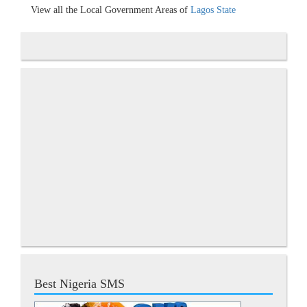
View all the Local Government Areas of
Lagos State
Best Nigeria SMS