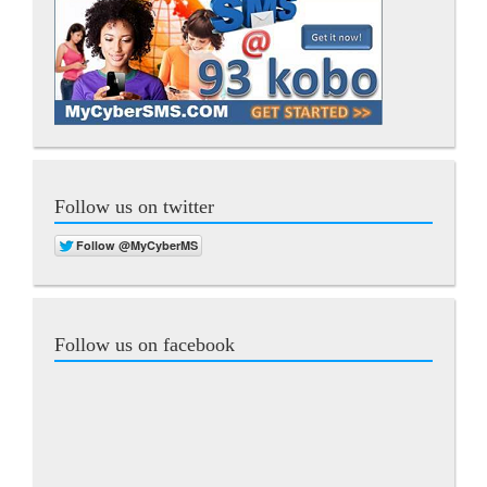
Follow us on twitter
Follow us on facebook