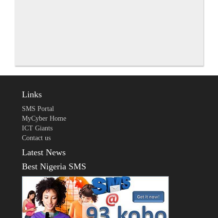
Links
SMS Portal
MyCyber Home
ICT Giants
Contact us
Latest News
Best Nigeria SMS