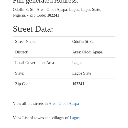
Full generated Address:
Odofin St St., Area: Olodi Apapa, Lagos, Lagos State,
Nigeria. - Zip Code:
102241
Street Data:
Street Name:
Odofin St St.
District:
Area: Olodi Apapa
Local Government Area:
Lagos
State:
Lagos State
Zip Code:
102241
View all the streets in
Area: Olodi Apapa
View List of towns and villages of
Lagos