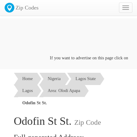
Zip Codes
Toggl
naviga
If you want to advertise on this page click on the
Co
Home
Nigeria
Lagos State
Lagos
Area: Olodi Apapa
Odofin St St.
Odofin St St.
Zip Code