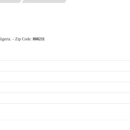
igeria. - Zip Code:
800211