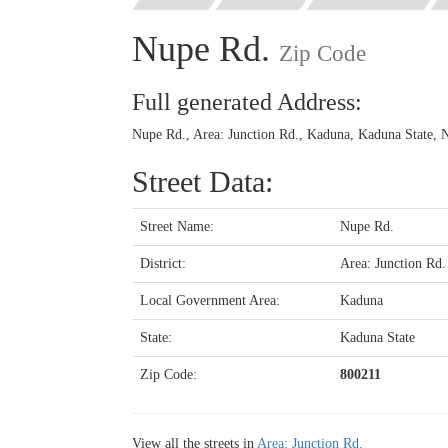
Nupe Rd.
Zip Code
Full generated Address:
Nupe Rd., Area: Junction Rd., Kaduna, Kaduna State, N
Street Data:
Street Name:
Nupe Rd.
District:
Area: Junction Rd.
Local Government Area:
Kaduna
State:
Kaduna State
Zip Code:
800211
View all the streets in
Area: Junction Rd.