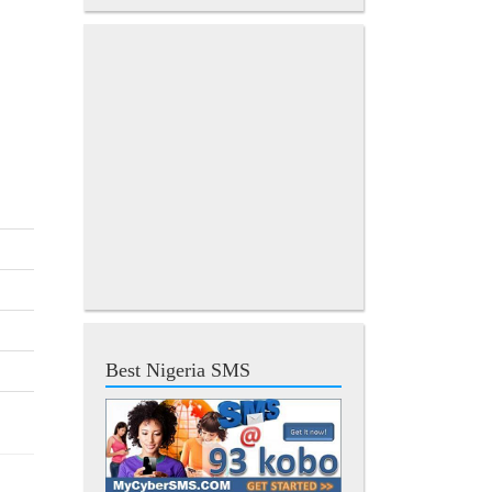
Best Nigeria SMS