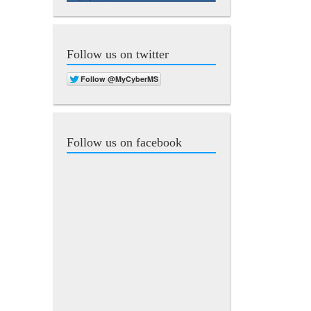
Follow us on twitter
Follow us on facebook