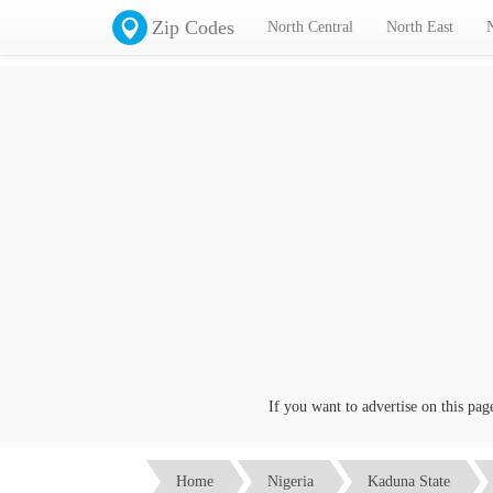
Zip Codes
North Central
North East
If you want to advertise on this page cl
Home
Nigeria
Kaduna State