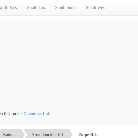
North West
South East
South South
South West
ick on the
Contact us
link
Kaduna
Area: Junction Rd.
Nupe Rd.