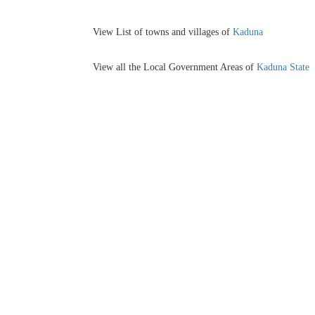
View List of towns and villages of
Kaduna
View all the Local Government Areas of
Kaduna State