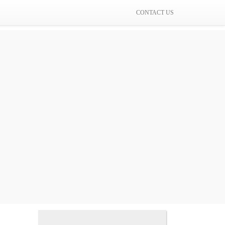
CONTACT US