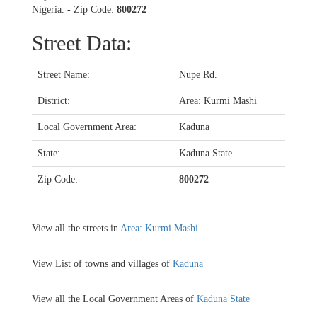
Nigeria. - Zip Code:
800272
Street Data:
Street Name:
Nupe Rd.
District:
Area: Kurmi Mashi
Local Government Area:
Kaduna
State:
Kaduna State
Zip Code:
800272
View all the streets in
Area: Kurmi Mashi
View List of towns and villages of
Kaduna
View all the Local Government Areas of
Kaduna State