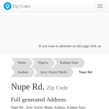
Zip Codes
Toggl
naviga
If you want to advertise on this page click on the
Con
Home
Nigeria
Kaduna State
Kaduna
Area: Kurmi Mashi
Nupe Rd.
Nupe Rd.
Zip Code
Full generated Address:
Nupe Rd., Area: Kurmi Mashi, Kaduna, Kaduna State,