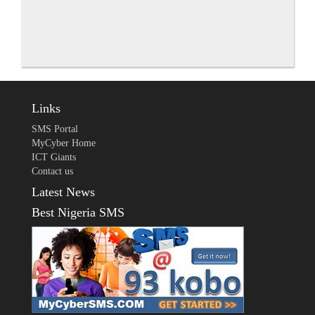
Links
SMS Portal
MyCyber Home
ICT Giants
Contact us
Latest News
Best Nigeria SMS