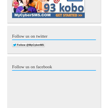
Follow us on twitter
Follow us on facebook