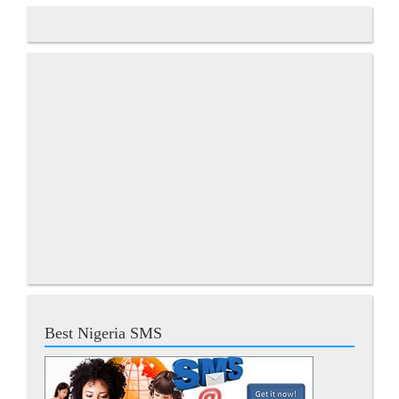
Best Nigeria SMS