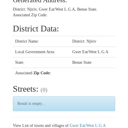
Generated Address:
District: Njiriv, Gwer Eat/West L.G.A, Benue State.
Associated Zip Code:
District Data:
District Name:
District: Njiriv
Local Government Area:
Gwer Eat/West L.G.A
State:
Benue State
Associated
Zip Code:
Streets:
(0)
Result is empty...
View List of towns and villages of
Gwer Eat/West L.G.A