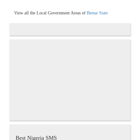
View all the Local Government Areas of
Benue State
Best Nigeria SMS