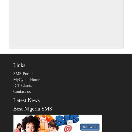
Links
SMS Portal
MyCyber Home
ICT Giants
Contact us
Latest News
Best Nigeria SMS