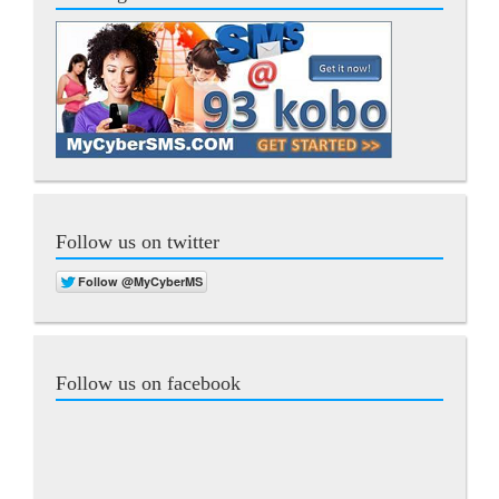
Follow us on twitter
Follow us on facebook