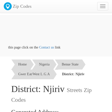
Zip Codes
Toggl
naviga
 on this page click on the
Contact us
link
Home
Nigeria
Benue State
Gwer Eat/West L.G.A
District: Njiriv
District: Njiriv
Streets Zip
Codes