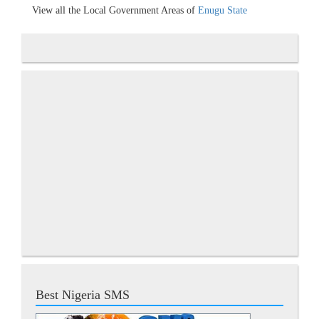
View all the Local Government Areas of
Enugu State
Best Nigeria SMS