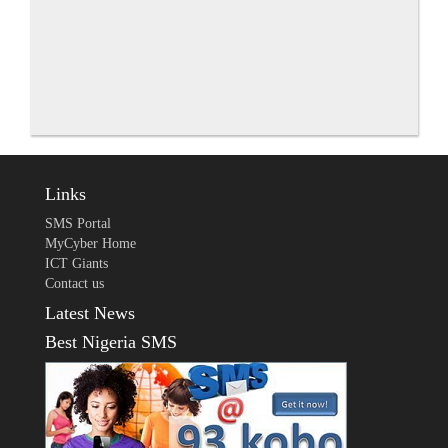
Links
SMS Portal
MyCyber Home
ICT Giants
Contact us
Latest News
Best Nigeria SMS