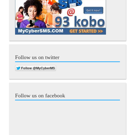
Follow us on twitter
Follow us on facebook