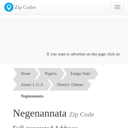
Zip Codes
Toggl
naviga
If you want to advertise on this page click on the
Co
Home
Nigeria
Enugu State
Aninri L.G.A
District: Odume
Negenannata
Negenannata
Zip Code