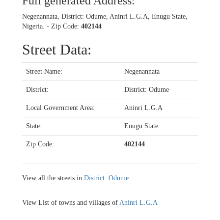
Full generated Address:
Negenannata, District: Odume, Aninri L.G.A, Enugu State,
Nigeria. - Zip Code:
402144
Street Data:
Street Name:
Negenannata
District:
District: Odume
Local Government Area:
Aninri L.G.A
State:
Enugu State
Zip Code:
402144
View all the streets in
District: Odume
View List of towns and villages of
Aninri L.G.A