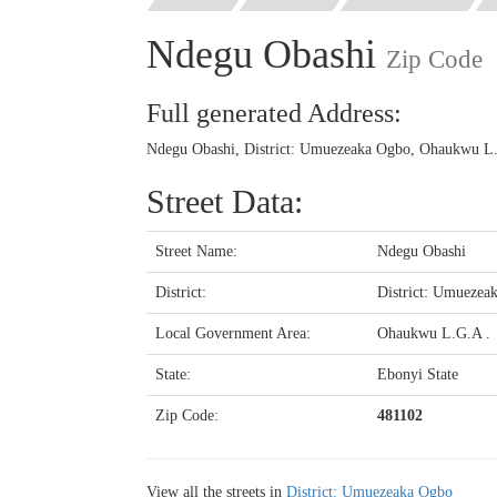
Ndegu Obashi
Zip Code
Full generated Address:
Ndegu Obashi, District: Umuezeaka Ogbo, Ohaukwu L.G
Street Data:
Street Name:
Ndegu Obashi
District:
District: Umuezea
Local Government Area:
Ohaukwu L.G.A .
State:
Ebonyi State
Zip Code:
481102
View all the streets in
District: Umuezeaka Ogbo