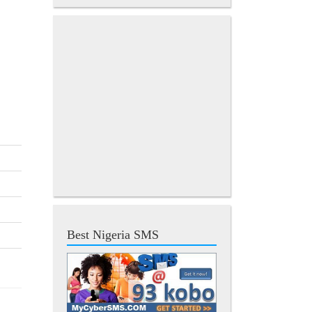
Best Nigeria SMS