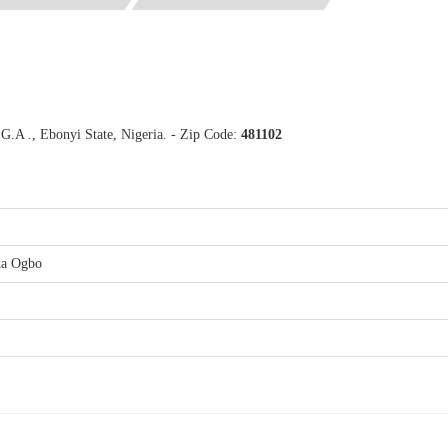
.A ., Ebonyi State, Nigeria. - Zip Code:
481102
ka Ogbo