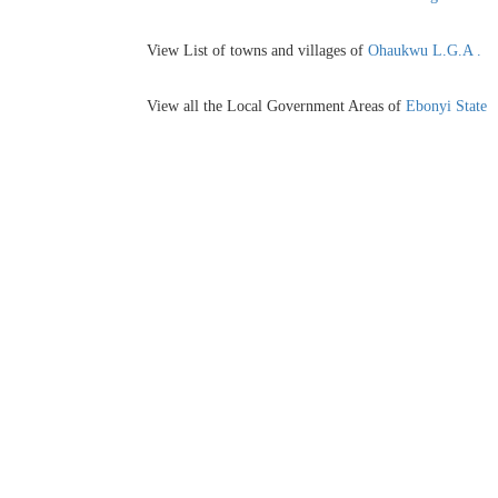
View List of towns and villages of
Ohaukwu L.G.A .
View all the Local Government Areas of
Ebonyi State