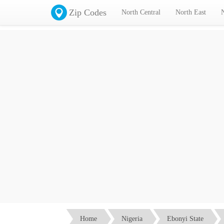
Zip Codes
North Central
North East
I
Home
Nigeria
Ebonyi State