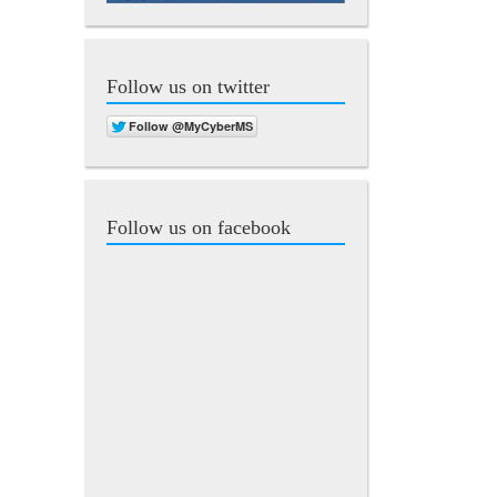
Follow us on twitter
Follow us on facebook