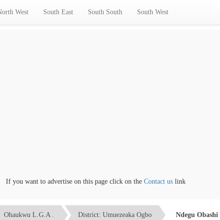
North West
South East
South South
South West
f you want to advertise on this page click on the
Contact us
link
Ohaukwu L.G.A .
District: Umuezeaka Ogbo
Ndegu Obashi