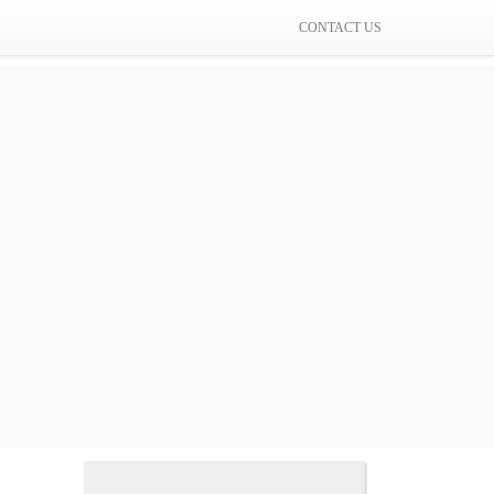
CONTACT US